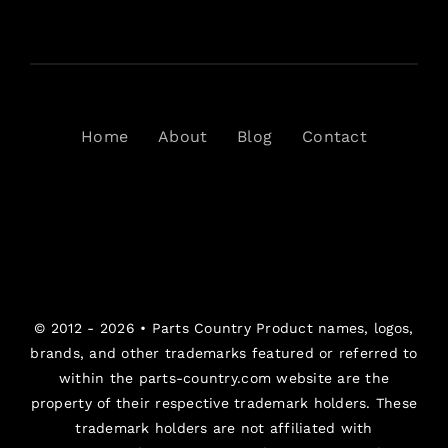
Home
About
Blog
Contact
© 2012 - 2026 •
Parts Country
Product names, logos,
brands, and other trademarks featured or referred to
within the parts-country.com website are the
property of their respective trademark holders. These
trademark holders are not affiliated with