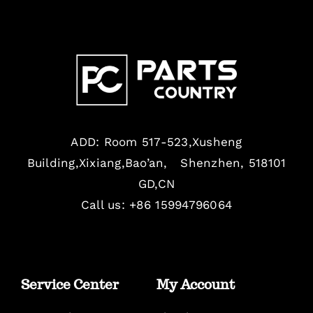
ADD: Room 517-523,Xusheng
Building,Xixiang,Bao’an, Shenzhen, 518101
GD,CN
Call us: +86 15994796064
Service Center
My Account