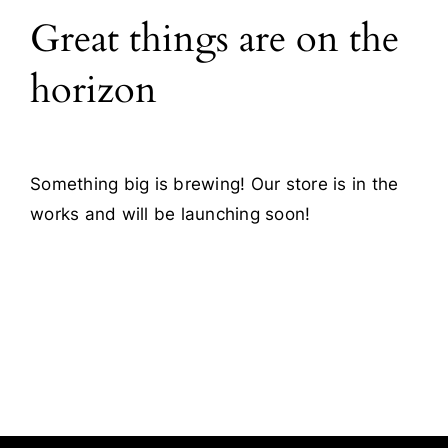
Great things are on the
Blog
horizon
Contact
Something big is brewing! Our store is in the
works and will be launching soon!