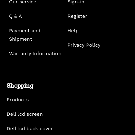
Our service
Sign-in
Q & A
Register
Payment and
Help
Shipment
Privacy Policy
Warranty Information
Shopping
Products
Dell lcd screen
Dell lcd back cover