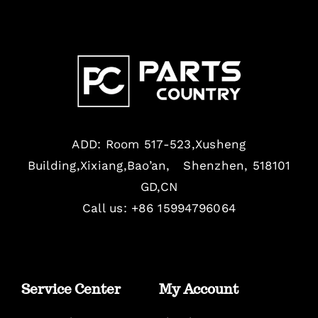
ADD: Room 517-523,Xusheng
Building,Xixiang,Bao’an, Shenzhen, 518101
GD,CN
Call us: +86 15994796064
Service Center
My Account