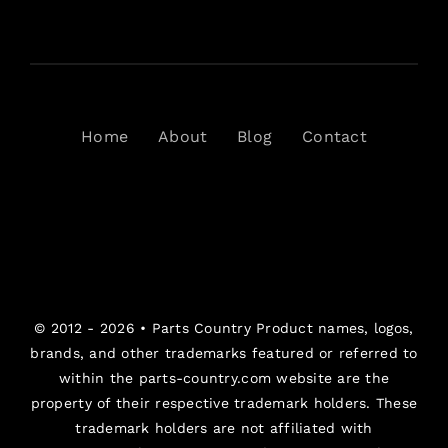
Home
About
Blog
Contact
© 2012 - 2026 •
Parts Country
Product names, logos,
brands, and other trademarks featured or referred to
within the parts-country.com website are the
property of their respective trademark holders. These
trademark holders are not affiliated with