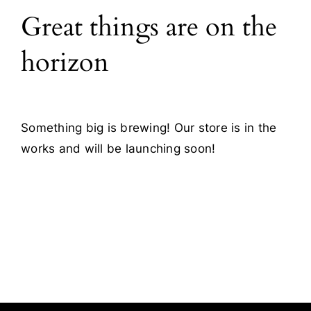
Great things are on the
Blog
horizon
Contact
Something big is brewing! Our store is in the
works and will be launching soon!