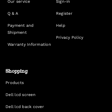
Our service
Sign-in
Q & A
Register
Payment and
Help
Shipment
Privacy Policy
Warranty Information
Shopping
Products
Dell lcd screen
Dell lcd back cover