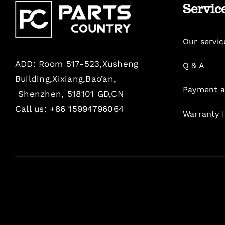
Servic
Our servic
ADD: Room 517-523,Xusheng
Q & A
Building,Xixiang,Bao’an,
Payment a
Shenzhen, 518101 GD,CN
Call us: +86 15994796064
Warranty 