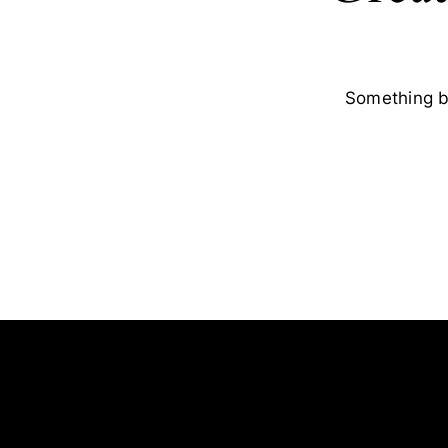
Something bi