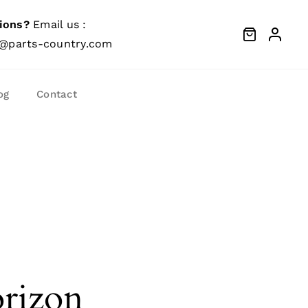
ions?
Email us :
@parts-country.com
og
Contact
orizon