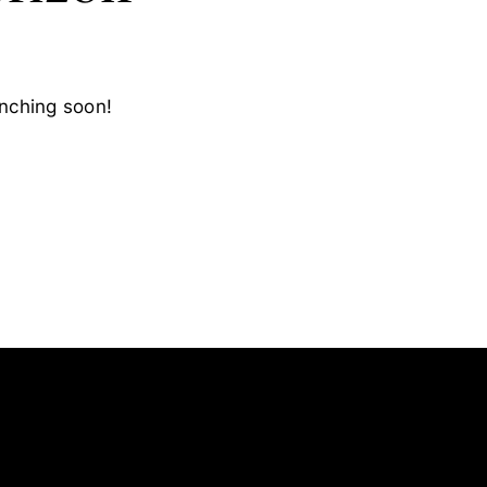
unching soon!