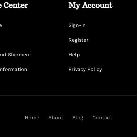
e Center
My Account
e
Sign-in
Register
nd Shipment
Help
Information
Privacy Policy
Home
About
Blog
Contact