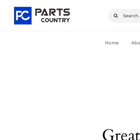
Skip
Search
to
for:
content
Home
Abo
Great