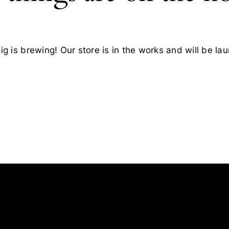
g is brewing! Our store is in the works and will be la