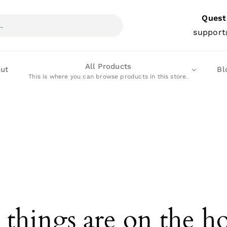
Quest
support
All Products
ut
Bl
This is where you can browse products in this store.
 things are on the h