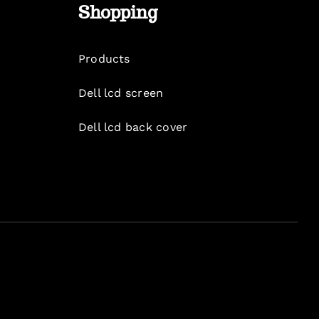
Shopping
Products
Dell lcd screen
Dell lcd back cover