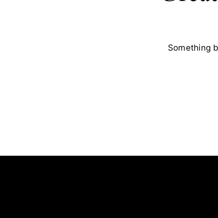
Something bi