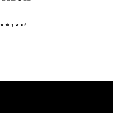
unching soon!