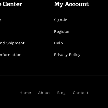
e Center
My Account
e
Sign-in
Register
nd Shipment
Help
Information
Privacy Policy
Home
About
Blog
Contact