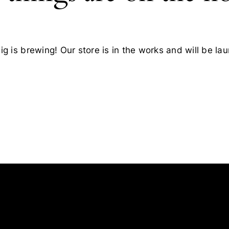
g is brewing! Our store is in the works and will be la