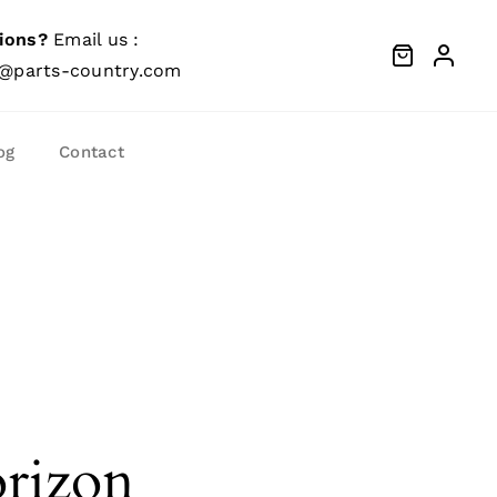
ions?
Email us :
@parts-country.com
og
Contact
orizon