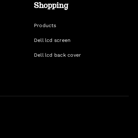
Shopping
Products
Dell lcd screen
Dell lcd back cover