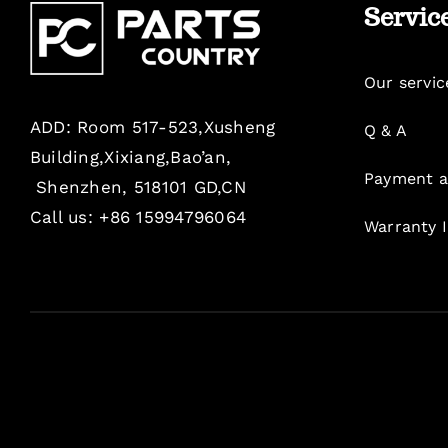
Servic
Our servic
ADD: Room 517-523,Xusheng
Q & A
Building,Xixiang,Bao’an,
Payment a
Shenzhen, 518101 GD,CN
Call us: +86 15994796064
Warranty 