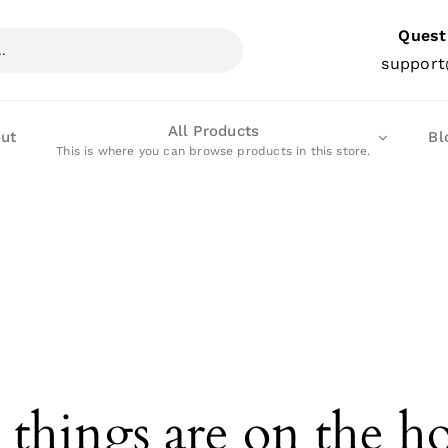
Quest
support
All Products
ut
Bl
This is where you can browse products in this store.
 things are on the h