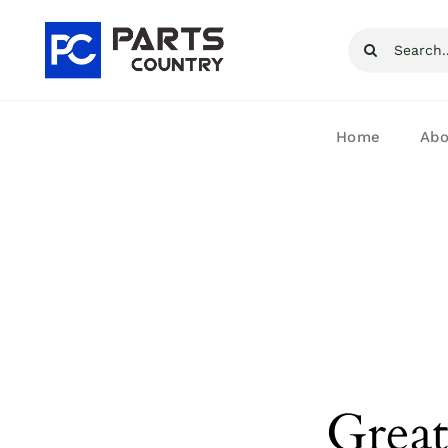
Skip
Search
to
for:
content
Home
Abo
Great