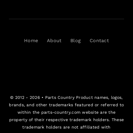
Home
About
Blog
Contact
© 2012 - 2026 •
Parts Country
Product names, logos,
brands, and other trademarks featured or referred to
within the parts-country.com website are the
property of their respective trademark holders. These
trademark holders are not affiliated with