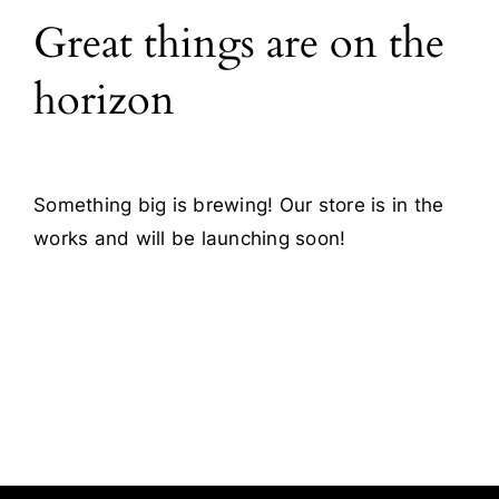
Great things are on the
Blog
horizon
Contact
Something big is brewing! Our store is in the
works and will be launching soon!