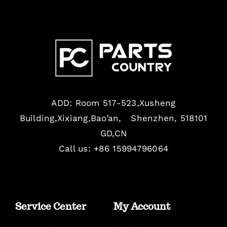
ADD: Room 517-523,Xusheng
Building,Xixiang,Bao’an, Shenzhen, 518101
GD,CN
Call us: +86 15994796064
Service Center
My Account