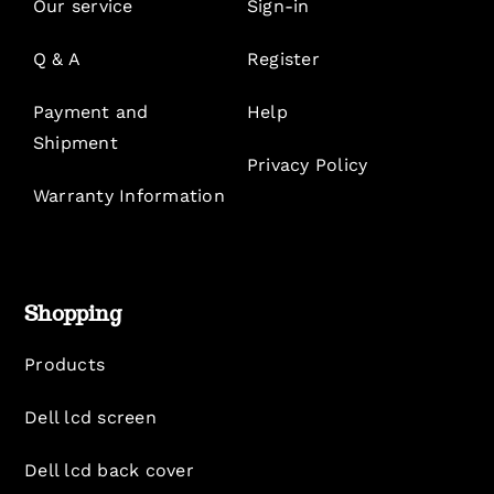
Our service
Sign-in
Q & A
Register
Payment and
Help
Shipment
Privacy Policy
Warranty Information
Shopping
Products
Dell lcd screen
Dell lcd back cover