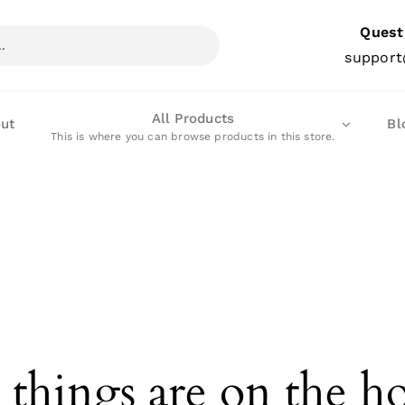
Quest
support
All Products
ut
Bl
This is where you can browse products in this store.
 things are on the h