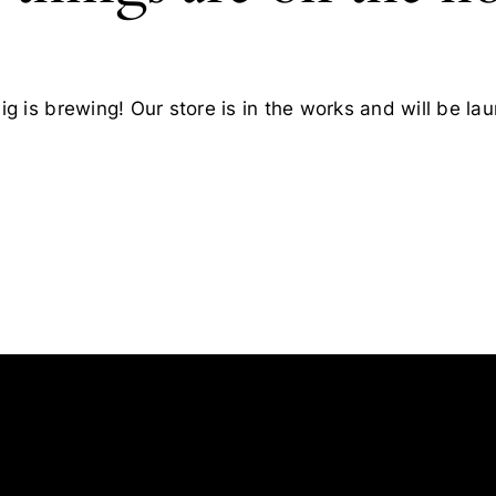
g is brewing! Our store is in the works and will be la