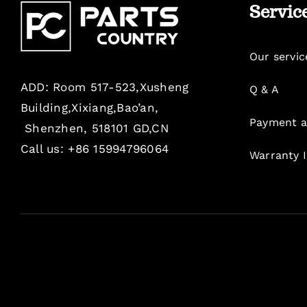
Servic
Our servic
ADD: Room 517-523,Xusheng
Q & A
Building,Xixiang,Bao’an,
Payment a
Shenzhen, 518101 GD,CN
Call us: +86 15994796064
Warranty 