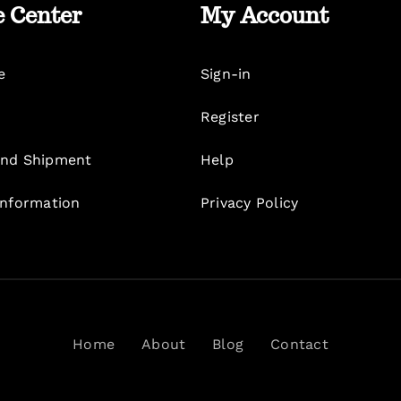
e Center
My Account
e
Sign-in
Register
nd Shipment
Help
Information
Privacy Policy
Home
About
Blog
Contact