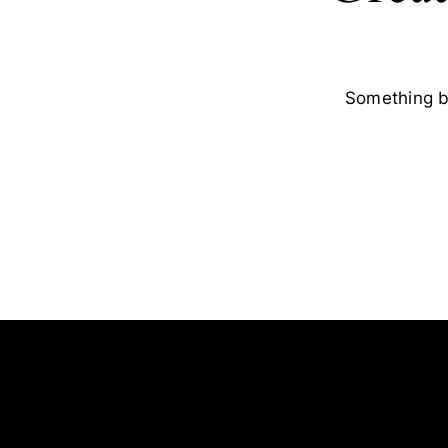
Something bi