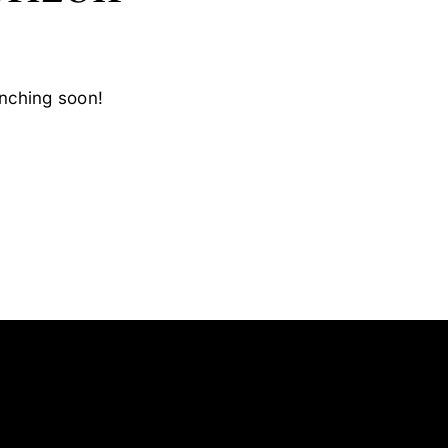
unching soon!