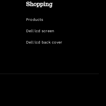
Shopping
Products
Dell lcd screen
Dell lcd back cover