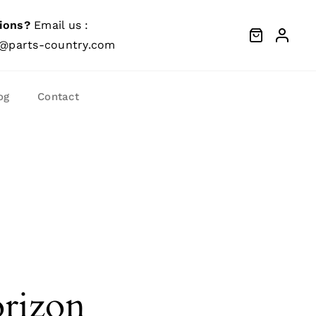
ions?
Email us :
@parts-country.com
og
Contact
orizon