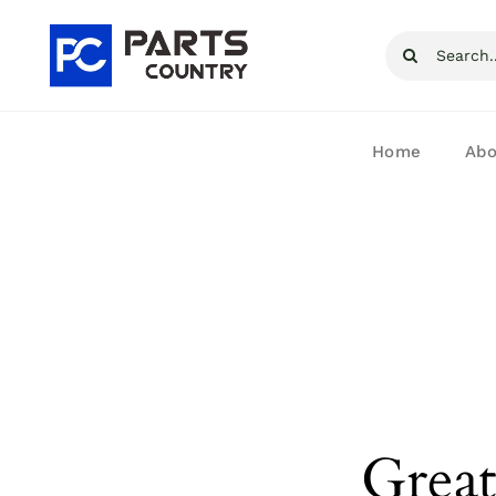
Skip
Search
to
for:
content
Home
Abo
Great