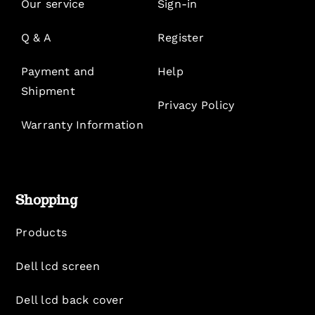
Our service
Sign-in
Q & A
Register
Payment and
Help
Shipment
Privacy Policy
Warranty Information
Shopping
Products
Dell lcd screen
Dell lcd back cover