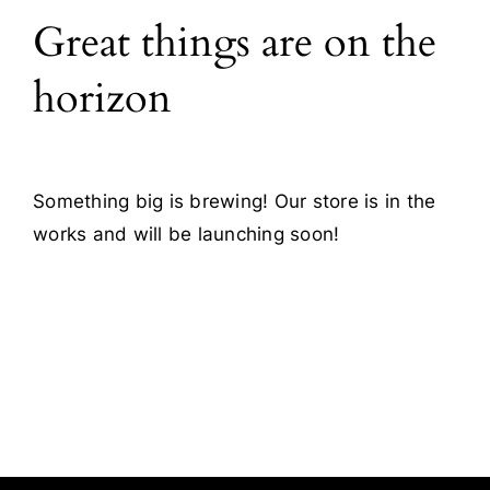
Great things are on the
Blog
horizon
Contact
Something big is brewing! Our store is in the
works and will be launching soon!