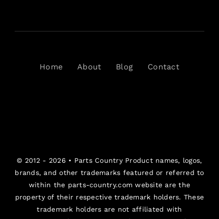
Home
About
Blog
Contact
© 2012 - 2026 •
Parts Country
Product names, logos,
brands, and other trademarks featured or referred to
within the parts-country.com website are the
property of their respective trademark holders. These
trademark holders are not affiliated with