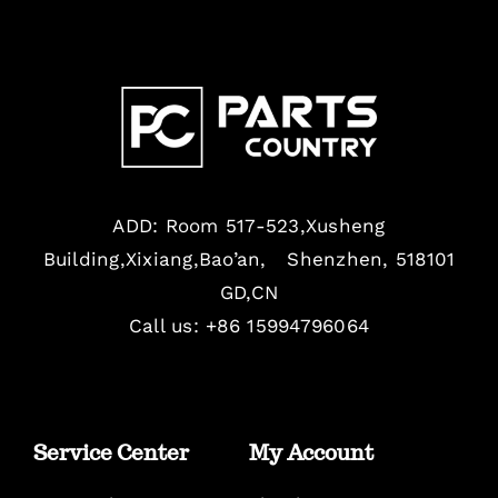
ADD: Room 517-523,Xusheng
Building,Xixiang,Bao’an, Shenzhen, 518101
GD,CN
Call us: +86 15994796064
Service Center
My Account