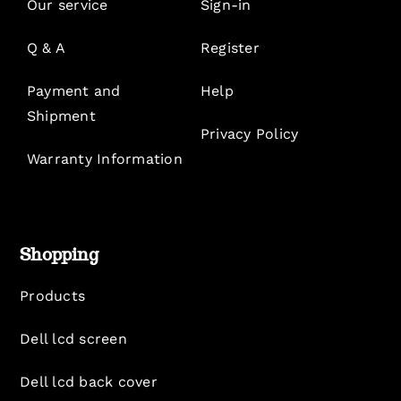
Our service
Sign-in
Q & A
Register
Payment and
Help
Shipment
Privacy Policy
Warranty Information
Shopping
Products
Dell lcd screen
Dell lcd back cover