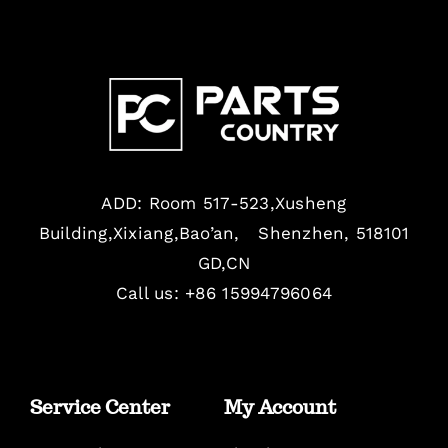
ADD: Room 517-523,Xusheng
Building,Xixiang,Bao’an, Shenzhen, 518101
GD,CN
Call us: +86 15994796064
Service Center
My Account