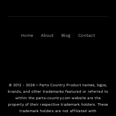
Home
About
Blog
Contact
© 2012 - 2026 •
Parts Country
Product names, logos,
brands, and other trademarks featured or referred to
within the parts-country.com website are the
property of their respective trademark holders. These
trademark holders are not affiliated with