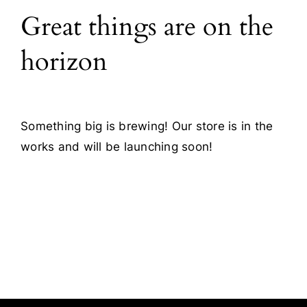
Great things are on the
Blog
horizon
Contact
Something big is brewing! Our store is in the
works and will be launching soon!