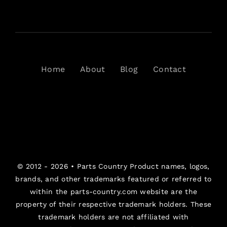
Home
About
Blog
Contact
© 2012 - 2026 •
Parts Country
Product names, logos,
brands, and other trademarks featured or referred to
within the parts-country.com website are the
property of their respective trademark holders. These
trademark holders are not affiliated with