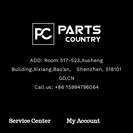
ADD: Room 517-523,Xusheng
Building,Xixiang,Bao’an, Shenzhen, 518101
GD,CN
Call us: +86 15994796064
Service Center
My Account