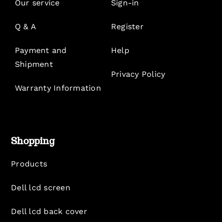
Our service
Sign-in
Q & A
Register
Payment and
Help
Shipment
Privacy Policy
Warranty Information
Shopping
Products
Dell lcd screen
Dell lcd back cover