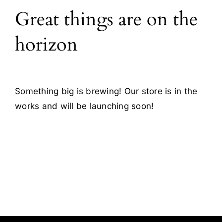
Great things are on the
Blog
horizon
Contact
Something big is brewing! Our store is in the
works and will be launching soon!