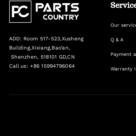
Servic
Our servic
ADD: Room 517-523,Xusheng
Q & A
Building,Xixiang,Bao’an,
Payment a
Shenzhen, 518101 GD,CN
Call us: +86 15994796064
Warranty 