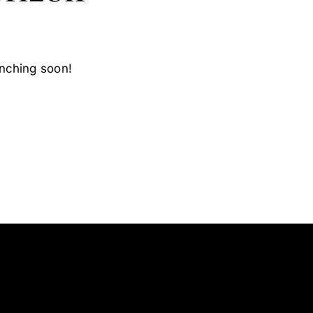
unching soon!