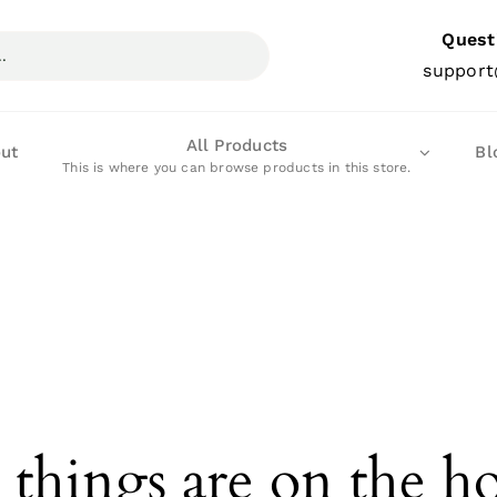
Quest
support
All Products
ut
Bl
This is where you can browse products in this store.
 things are on the h