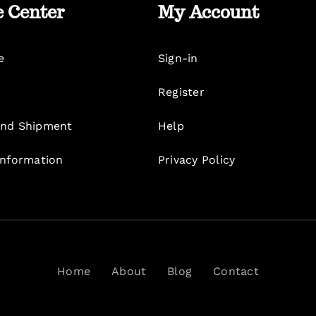
e Center
My Account
e
Sign-in
Register
nd Shipment
Help
Information
Privacy Policy
Home
About
Blog
Contact