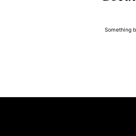
Something bi