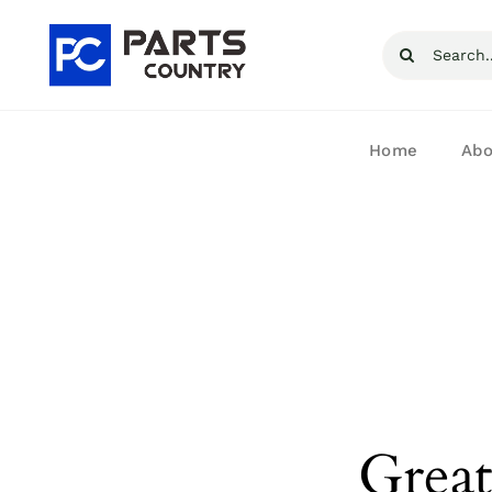
Skip
Search
to
for:
content
Home
Abo
Great