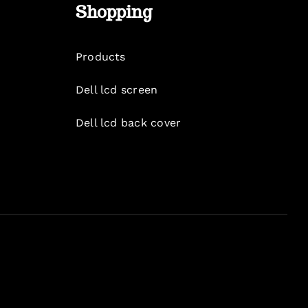
Shopping
Products
Dell lcd screen
Dell lcd back cover