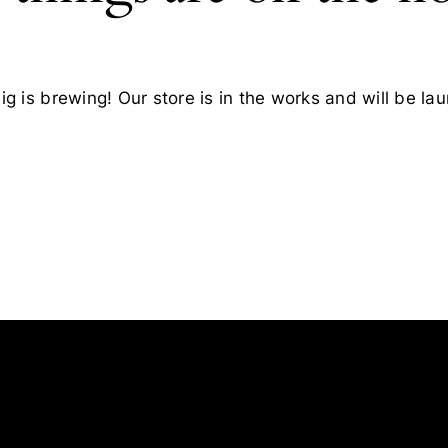
g is brewing! Our store is in the works and will be la