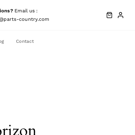
ions?
Email us :
@parts-country.com
og
Contact
orizon