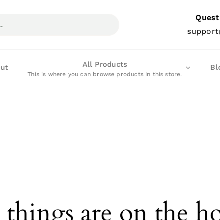
Quest
support
All Products
ut
Bl
This is where you can browse products in this store.
 things are on the h