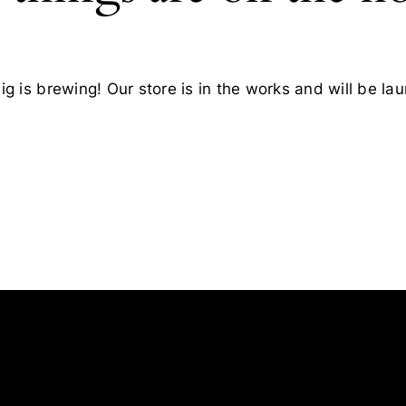
g is brewing! Our store is in the works and will be la