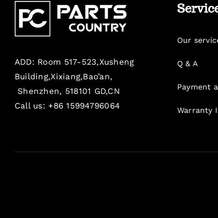
Servic
Our servic
ADD: Room 517-523,Xusheng
Q & A
Building,Xixiang,Bao’an,
Payment a
Shenzhen, 518101 GD,CN
Call us: +86 15994796064
Warranty 