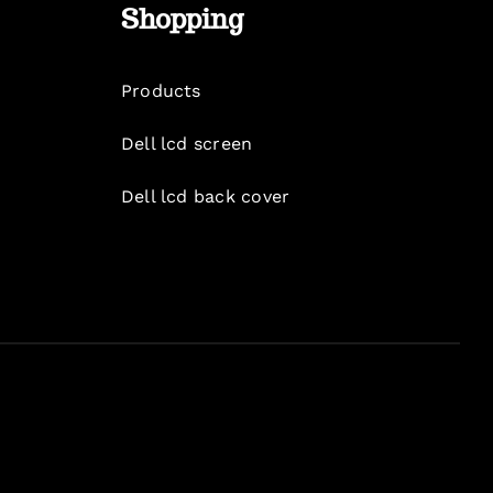
Shopping
Products
Dell lcd screen
Dell lcd back cover