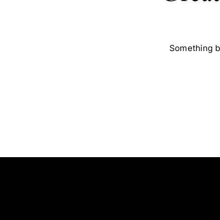
Something bi