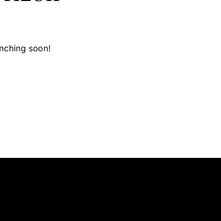
unching soon!