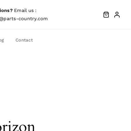
ions?
Email us :
@parts-country.com
og
Contact
orizon