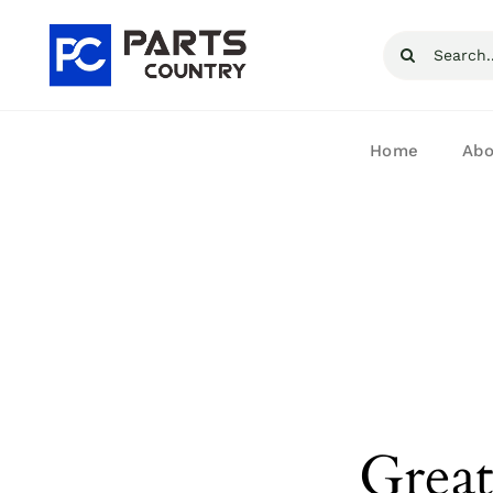
Skip
Search
to
for:
content
Home
Abo
Great