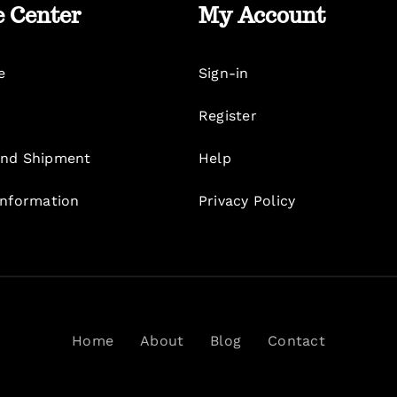
e Center
My Account
e
Sign-in
Register
nd Shipment
Help
Information
Privacy Policy
Home
About
Blog
Contact