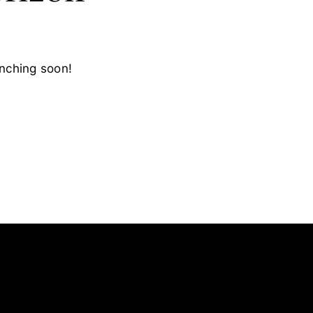
unching soon!