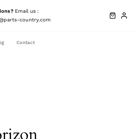
ions?
Email us :
@parts-country.com
og
Contact
orizon