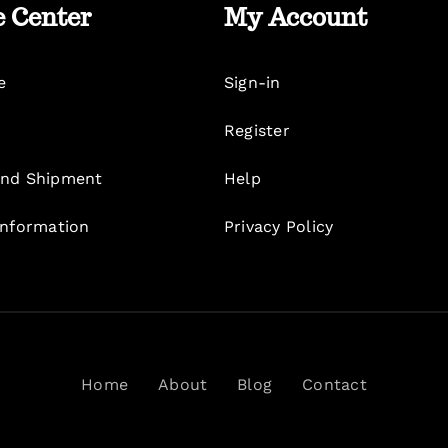
e Center
My Account
e
Sign-in
Register
nd Shipment
Help
Information
Privacy Policy
Home
About
Blog
Contact