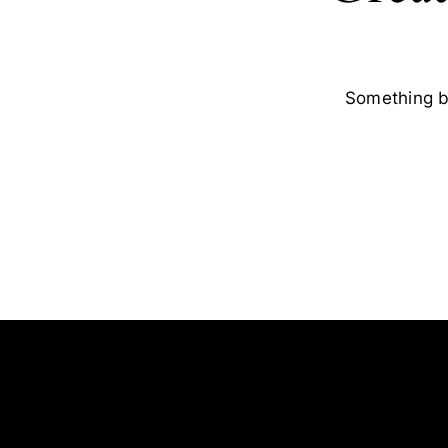
Something bi