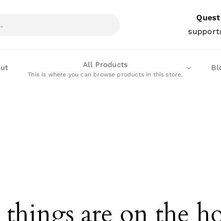
Quest
support
All Products
ut
Bl
This is where you can browse products in this store.
 things are on the h