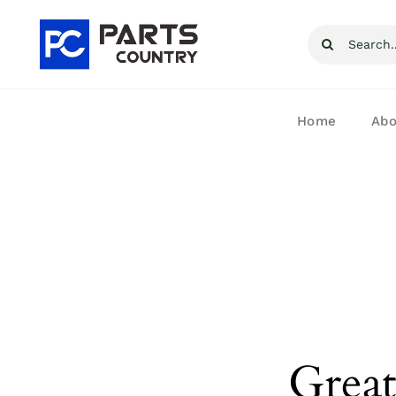
Skip
Search
to
for:
content
Home
Abo
Great