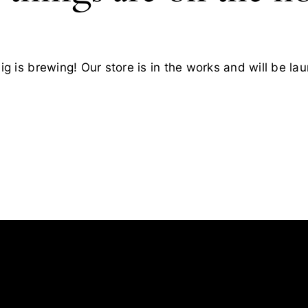
g is brewing! Our store is in the works and will be la