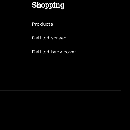
Shopping
Products
Dell lcd screen
Dell lcd back cover