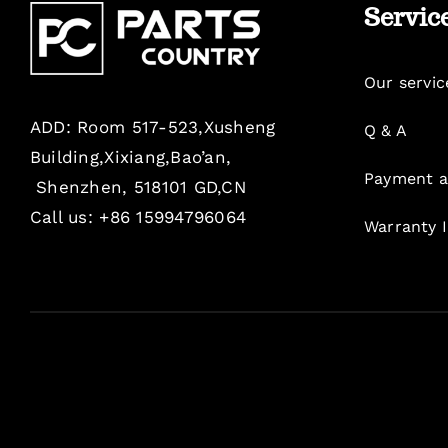
Servic
Our servic
ADD: Room 517-523,Xusheng
Q & A
Building,Xixiang,Bao’an,
Payment a
Shenzhen, 518101 GD,CN
Call us: +86 15994796064
Warranty 