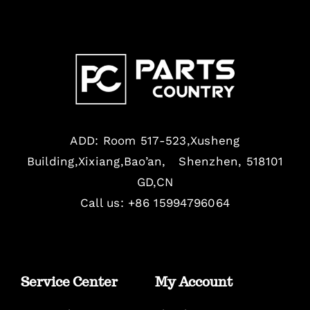
ADD: Room 517-523,Xusheng
Building,Xixiang,Bao’an, Shenzhen, 518101
GD,CN
Call us: +86 15994796064
Service Center
My Account