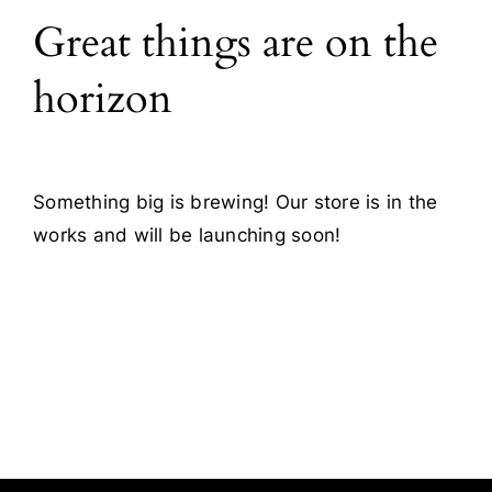
Great things are on the
Blog
horizon
Contact
Something big is brewing! Our store is in the
works and will be launching soon!