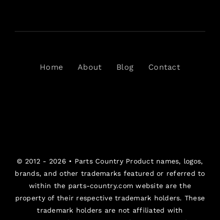
Home
About
Blog
Contact
© 2012 - 2026 •
Parts Country
Product names, logos,
brands, and other trademarks featured or referred to
within the parts-country.com website are the
property of their respective trademark holders. These
trademark holders are not affiliated with