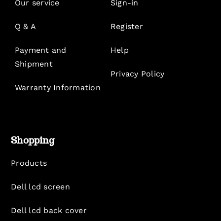
Our service
Sign-in
Q & A
Register
Payment and
Help
Shipment
Privacy Policy
Warranty Information
Shopping
Products
Dell lcd screen
Dell lcd back cover