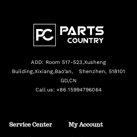
ADD: Room 517-523,Xusheng
Building,Xixiang,Bao’an, Shenzhen, 518101
GD,CN
Call us: +86 15994796064
Service Center
My Account