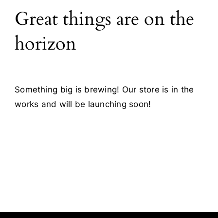
Great things are on the
Blog
horizon
Contact
Something big is brewing! Our store is in the
works and will be launching soon!