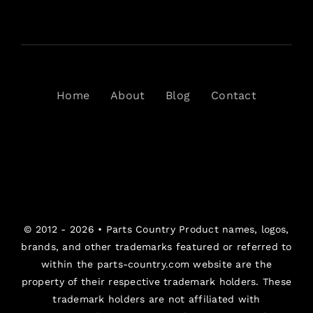
Home
About
Blog
Contact
© 2012 - 2026 •
Parts Country
Product names, logos,
brands, and other trademarks featured or referred to
within the parts-country.com website are the
property of their respective trademark holders. These
trademark holders are not affiliated with