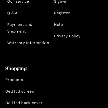
Our service
Sign-in
Q & A
Register
Payment and
Help
Shipment
Privacy Policy
Warranty Information
Shopping
Products
Dell lcd screen
Dell lcd back cover