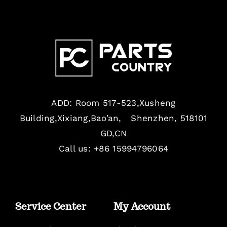
ADD: Room 517-523,Xusheng
Building,Xixiang,Bao’an, Shenzhen, 518101
GD,CN
Call us: +86 15994796064
Service Center
My Account