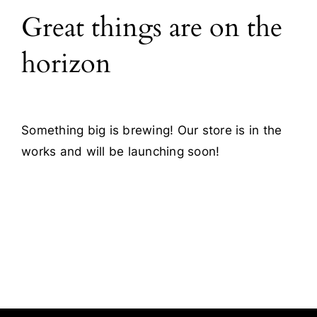
Great things are on the
Blog
horizon
Contact
Something big is brewing! Our store is in the
works and will be launching soon!