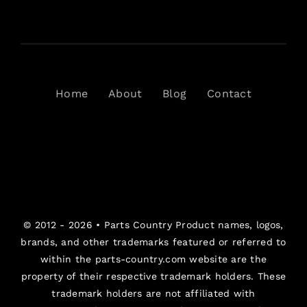
Home
About
Blog
Contact
© 2012 - 2026 •
Parts Country
Product names, logos,
brands, and other trademarks featured or referred to
within the parts-country.com website are the
property of their respective trademark holders. These
trademark holders are not affiliated with