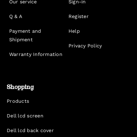
Our service
Sign-in
Q & A
Register
Payment and
Help
Shipment
Privacy Policy
Warranty Information
Shopping
Products
Dell lcd screen
Dell lcd back cover