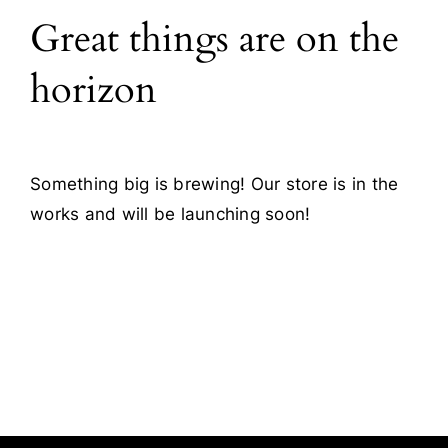
Great things are on the
Blog
horizon
Contact
Something big is brewing! Our store is in the
works and will be launching soon!