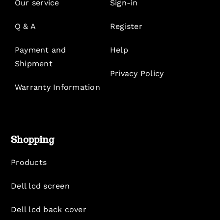
Our service
Sign-in
Q & A
Register
Payment and
Help
Shipment
Privacy Policy
Warranty Information
Shopping
Products
Dell lcd screen
Dell lcd back cover