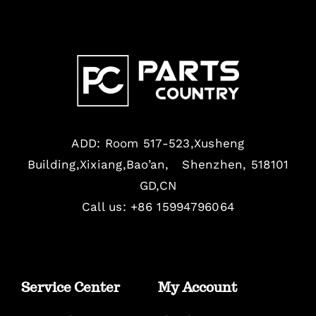
ADD: Room 517-523,Xusheng
Building,Xixiang,Bao’an, Shenzhen, 518101
GD,CN
Call us: +86 15994796064
Service Center
My Account