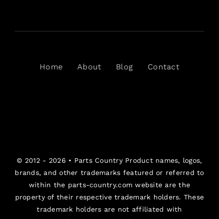
Home
About
Blog
Contact
© 2012 - 2026 •
Parts Country
Product names, logos,
brands, and other trademarks featured or referred to
within the parts-country.com website are the
property of their respective trademark holders. These
trademark holders are not affiliated with