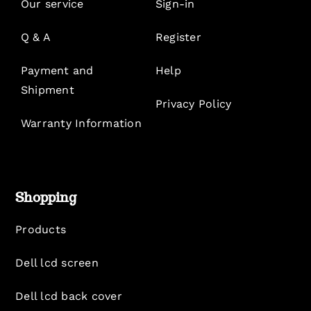
Our service
Sign-in
Q & A
Register
Payment and
Help
Shipment
Privacy Policy
Warranty Information
Shopping
Products
Dell lcd screen
Dell lcd back cover