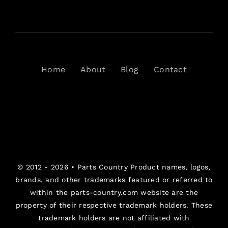
Home
About
Blog
Contact
© 2012 - 2026 •
Parts Country
Product names, logos,
brands, and other trademarks featured or referred to
within the parts-country.com website are the
property of their respective trademark holders. These
trademark holders are not affiliated with