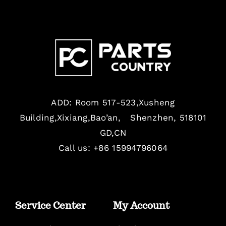
ADD: Room 517-523,Xusheng
Building,Xixiang,Bao’an, Shenzhen, 518101
GD,CN
Call us: +86 15994796064
Service Center
My Account