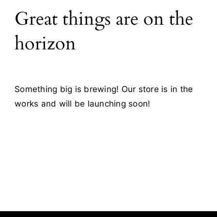
Great things are on the
Blog
horizon
Contact
Something big is brewing! Our store is in the
works and will be launching soon!