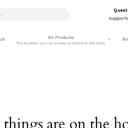
Quest
support
All Products
ut
Bl
This is where you can browse products in this store.
 things are on the h