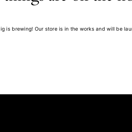
g is brewing! Our store is in the works and will be la