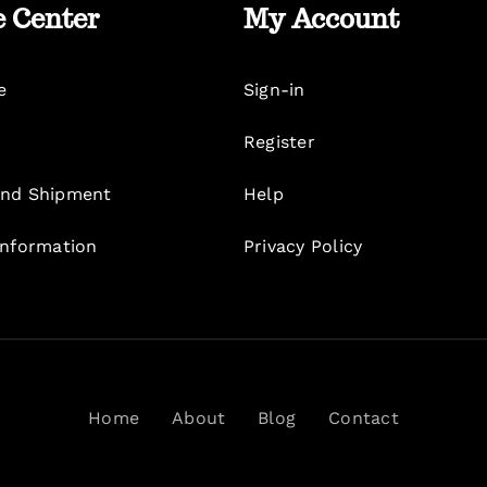
e Center
My Account
e
Sign-in
Register
nd Shipment
Help
Information
Privacy Policy
Home
About
Blog
Contact