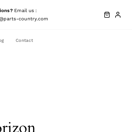
ions?
Email us :
@parts-country.com
og
Contact
orizon