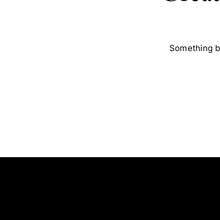
Something bi