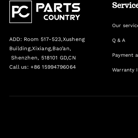
Servic
Our servic
ADD: Room 517-523,Xusheng
Q & A
Building,Xixiang,Bao’an,
Payment a
Shenzhen, 518101 GD,CN
Call us: +86 15994796064
Warranty 