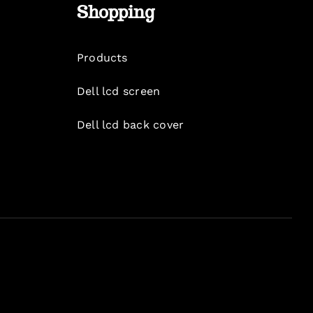
Shopping
Products
Dell lcd screen
Dell lcd back cover