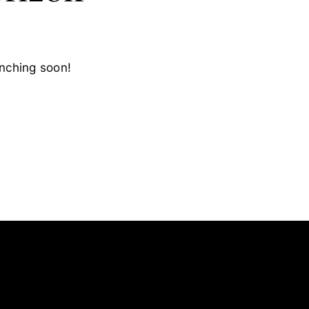
unching soon!