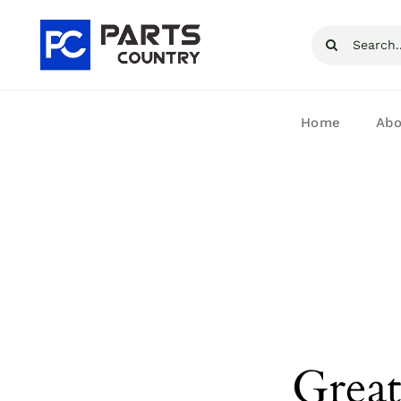
Skip
Search
to
for:
content
Home
Abo
Great