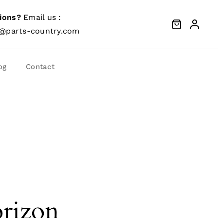
ions?
Email us :
@parts-country.com
og
Contact
orizon