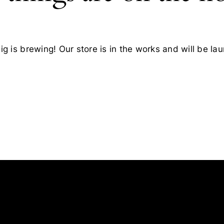
g is brewing! Our store is in the works and will be la