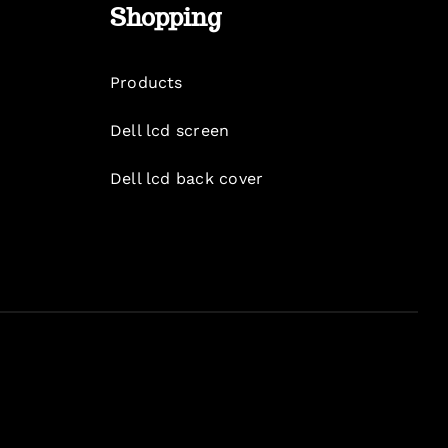
Shopping
Products
Dell lcd screen
Dell lcd back cover