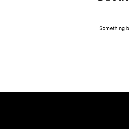
Something bi