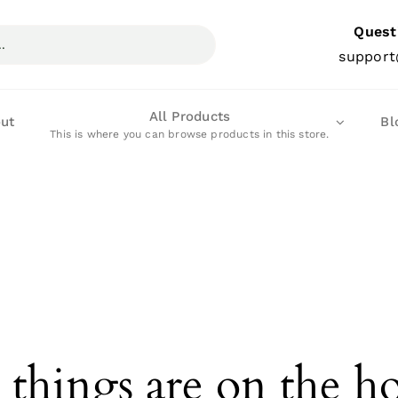
Quest
support
All Products
ut
Bl
This is where you can browse products in this store.
 things are on the h