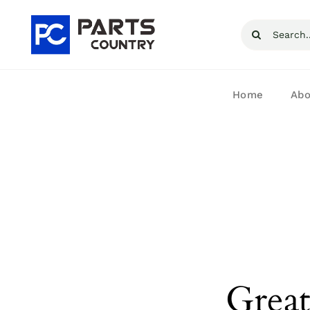
Skip
Search
to
for:
content
Home
Abo
Great