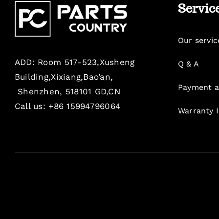
Servic
Our servic
ADD: Room 517-523,Xusheng
Q & A
Building,Xixiang,Bao’an,
Payment a
Shenzhen, 518101 GD,CN
Call us: +86 15994796064
Warranty 