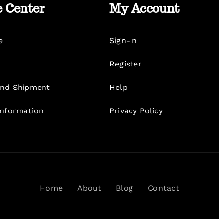
e Center
My Account
e
Sign-in
Register
nd Shipment
Help
Information
Privacy Policy
Home
About
Blog
Contact