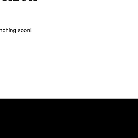
unching soon!