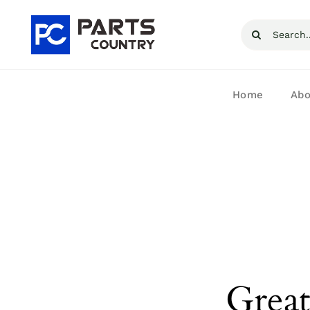
Skip
Search
to
for:
content
Home
Abo
Great