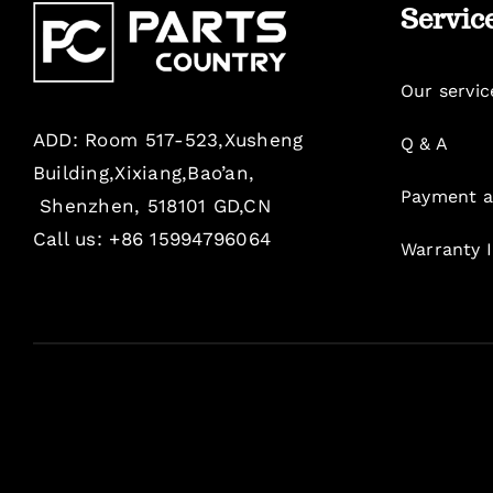
Servic
Our servic
ADD: Room 517-523,Xusheng
Q & A
Building,Xixiang,Bao’an,
Payment a
Shenzhen, 518101 GD,CN
Call us: +86 15994796064
Warranty 