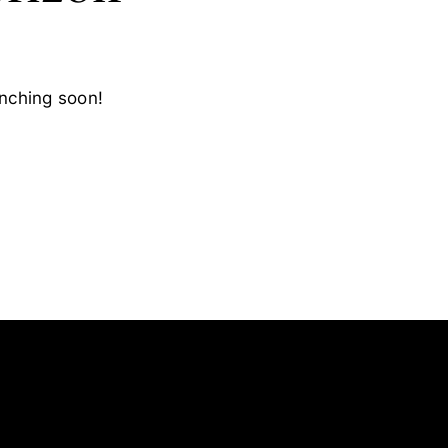
unching soon!