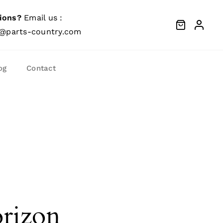
ions?
Email us :
@parts-country.com
og
Contact
orizon