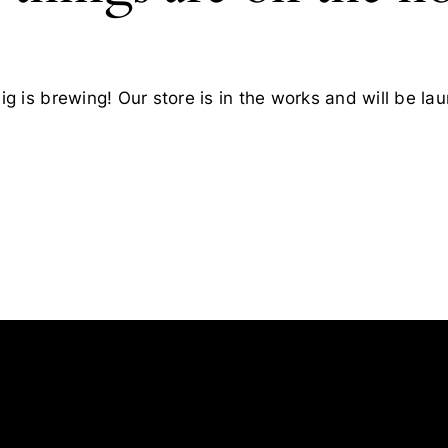
g is brewing! Our store is in the works and will be la