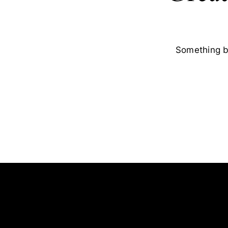
Something bi