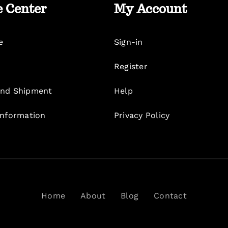
e Center
My Account
e
Sign-in
Register
nd Shipment
Help
Information
Privacy Policy
Home
About
Blog
Contact