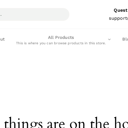
Quest
support
All Products
ut
Bl
This is where you can browse products in this store.
 things are on the h