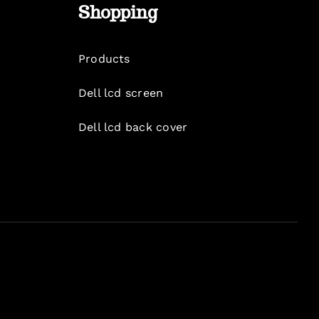
Shopping
Products
Dell lcd screen
Dell lcd back cover