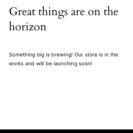
Great things are on the
Blog
horizon
Contact
Something big is brewing! Our store is in the
works and will be launching soon!