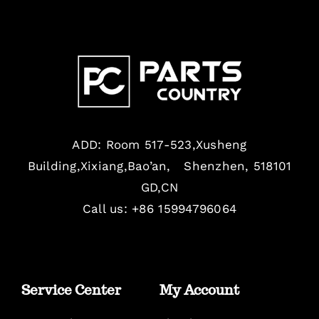
ADD: Room 517-523,Xusheng
Building,Xixiang,Bao’an, Shenzhen, 518101
GD,CN
Call us: +86 15994796064
Service Center
My Account