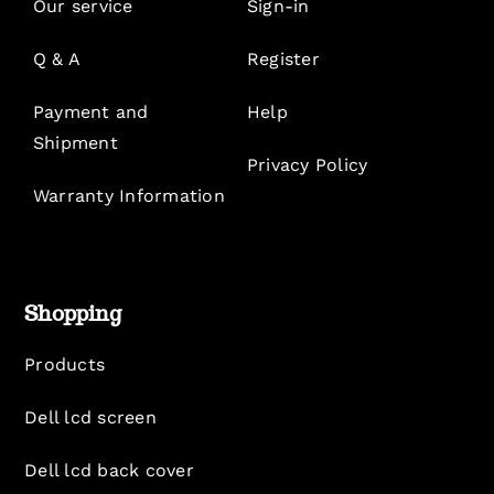
Our service
Sign-in
Q & A
Register
Payment and
Help
Shipment
Privacy Policy
Warranty Information
Shopping
Products
Dell lcd screen
Dell lcd back cover