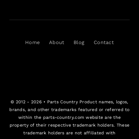
Home
About
Blog
Contact
© 2012 - 2026 •
Parts Country
Product names, logos,
brands, and other trademarks featured or referred to
within the parts-country.com website are the
property of their respective trademark holders. These
trademark holders are not affiliated with