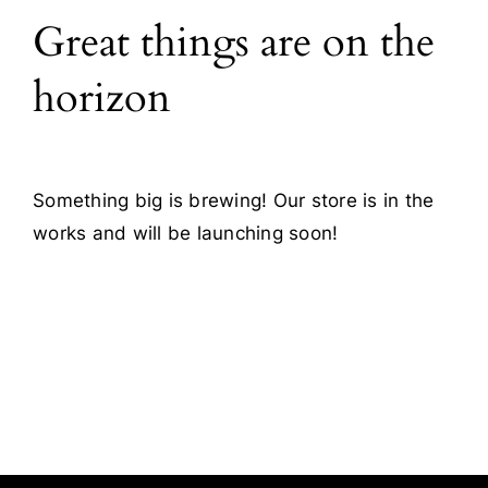
Great things are on the
Blog
horizon
Contact
Something big is brewing! Our store is in the
works and will be launching soon!