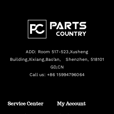
ADD: Room 517-523,Xusheng
Building,Xixiang,Bao’an, Shenzhen, 518101
GD,CN
Call us: +86 15994796064
Service Center
My Account