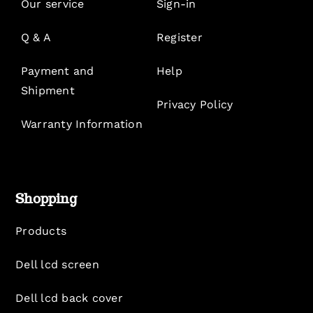
Our service
Sign-in
Q & A
Register
Payment and
Help
Shipment
Privacy Policy
Warranty Information
Shopping
Products
Dell lcd screen
Dell lcd back cover