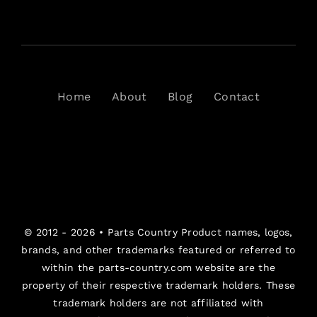
Home
About
Blog
Contact
© 2012 - 2026 •
Parts Country
Product names, logos,
brands, and other trademarks featured or referred to
within the parts-country.com website are the
property of their respective trademark holders. These
trademark holders are not affiliated with