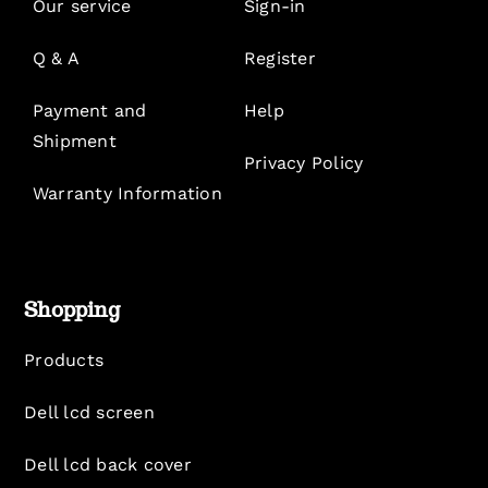
Our service
Sign-in
Q & A
Register
Payment and
Help
Shipment
Privacy Policy
Warranty Information
Shopping
Products
Dell lcd screen
Dell lcd back cover