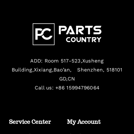
ADD: Room 517-523,Xusheng
Building,Xixiang,Bao’an, Shenzhen, 518101
GD,CN
Call us: +86 15994796064
Service Center
My Account