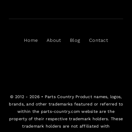
Home
About
Blog
Contact
© 2012 - 2026 •
Parts Country
Product names, logos,
brands, and other trademarks featured or referred to
within the parts-country.com website are the
property of their respective trademark holders. These
trademark holders are not affiliated with