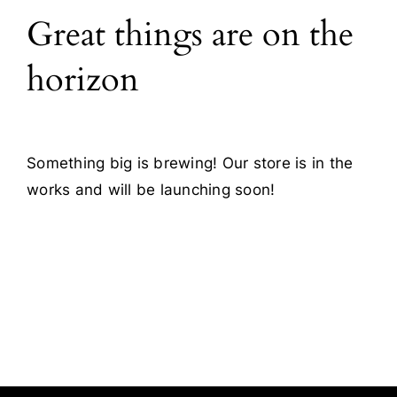
Great things are on the
Blog
horizon
Contact
Something big is brewing! Our store is in the
works and will be launching soon!