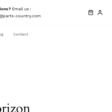
ions?
Email us :
@parts-country.com
og
Contact
orizon