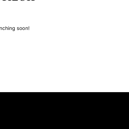
unching soon!