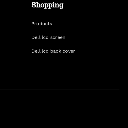
Shopping
Products
Dell lcd screen
Dell lcd back cover