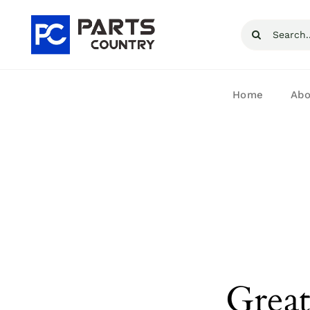
Skip
Search
to
for:
content
Home
Abo
Great