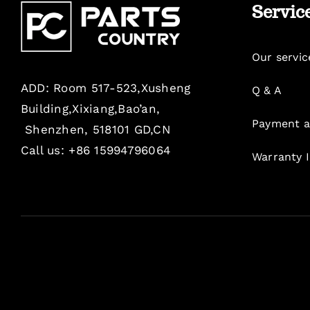
Servic
Our servic
ADD: Room 517-523,Xusheng
Q & A
Building,Xixiang,Bao’an,
Payment a
Shenzhen, 518101 GD,CN
Call us: +86 15994796064
Warranty 