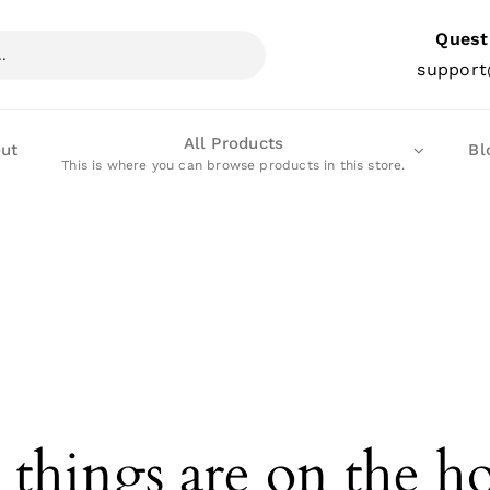
Quest
support
All Products
ut
Bl
This is where you can browse products in this store.
 things are on the h