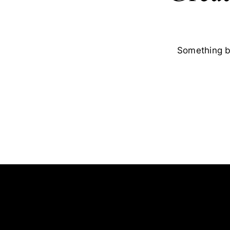
Something bi