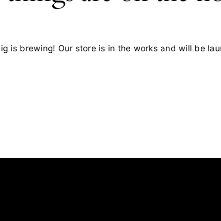
g is brewing! Our store is in the works and will be la