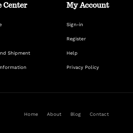
e Center
My Account
e
Sign-in
Register
nd Shipment
Help
Information
Privacy Policy
Home
About
Blog
Contact