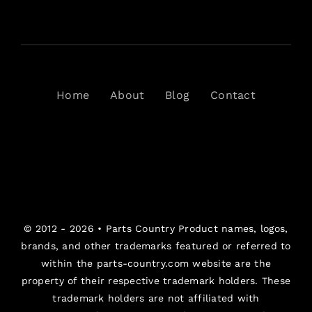
Home
About
Blog
Contact
© 2012 - 2026 •
Parts Country
Product names, logos,
brands, and other trademarks featured or referred to
within the parts-country.com website are the
property of their respective trademark holders. These
trademark holders are not affiliated with