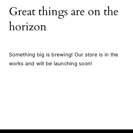
Great things are on the
Blog
horizon
Contact
Something big is brewing! Our store is in the
works and will be launching soon!