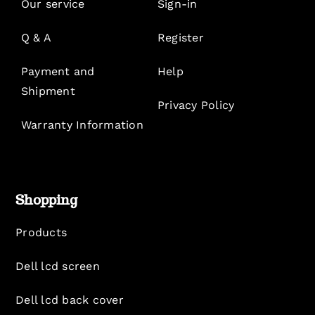
Our service
Sign-in
Q & A
Register
Payment and
Help
Shipment
Privacy Policy
Warranty Information
Shopping
Products
Dell lcd screen
Dell lcd back cover