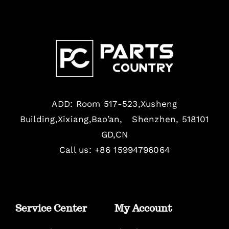
ADD: Room 517-523,Xusheng
Building,Xixiang,Bao’an, Shenzhen, 518101
GD,CN
Call us: +86 15994796064
Service Center
My Account