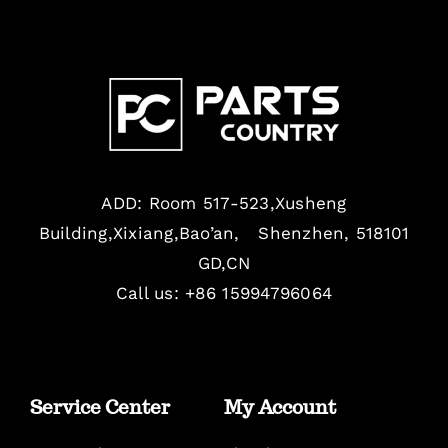
ADD: Room 517-523,Xusheng
Building,Xixiang,Bao’an, Shenzhen, 518101
GD,CN
Call us: +86 15994796064
Service Center
My Account