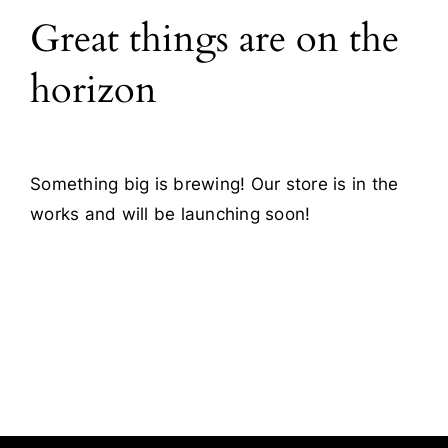
Great things are on the
Blog
horizon
Contact
Something big is brewing! Our store is in the
works and will be launching soon!