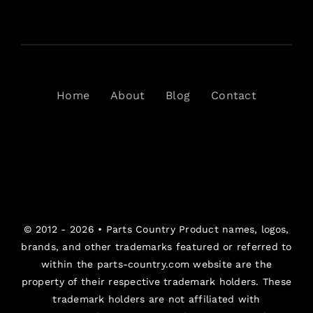
Home
About
Blog
Contact
© 2012 - 2026 •
Parts Country
Product names, logos,
brands, and other trademarks featured or referred to
within the parts-country.com website are the
property of their respective trademark holders. These
trademark holders are not affiliated with