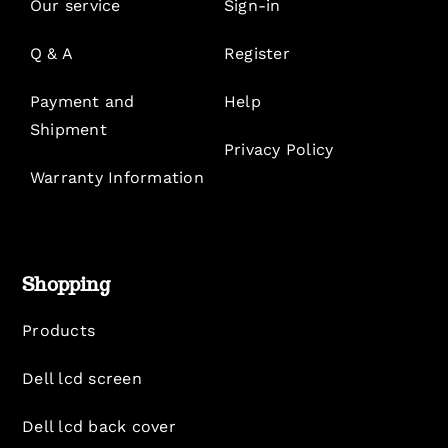
Our service
Sign-in
Q & A
Register
Payment and
Help
Shipment
Privacy Policy
Warranty Information
Shopping
Products
Dell lcd screen
Dell lcd back cover