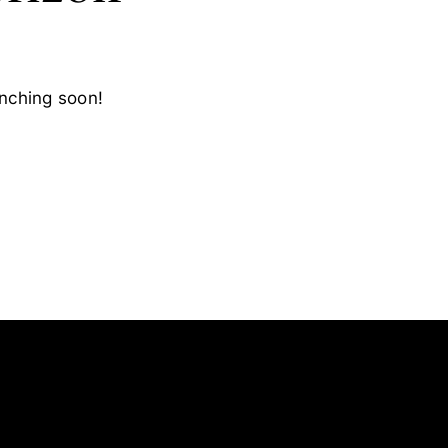
unching soon!