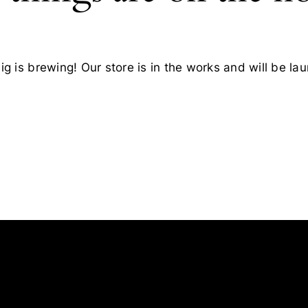
g is brewing! Our store is in the works and will be la