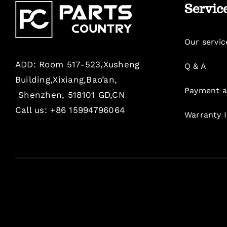
Servic
Our servic
ADD: Room 517-523,Xusheng
Q & A
Building,Xixiang,Bao’an,
Payment a
Shenzhen, 518101 GD,CN
Call us: +86 15994796064
Warranty 