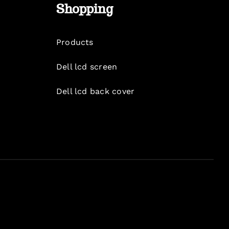
Shopping
Products
Dell lcd screen
Dell lcd back cover