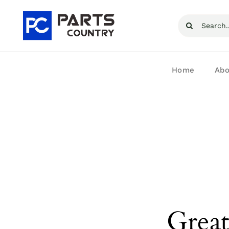
Skip
Search
to
for:
content
Home
Abo
Great