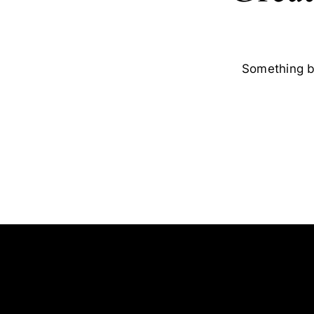
Something bi