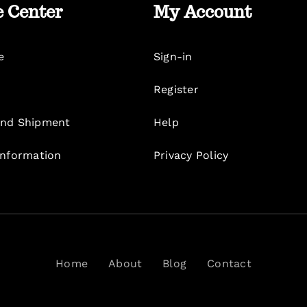
e Center
My Account
e
Sign-in
Register
nd Shipment
Help
Information
Privacy Policy
Home
About
Blog
Contact