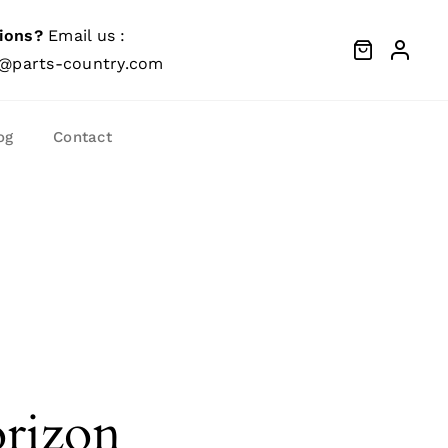
ions?
Email us :
@parts-country.com
og
Contact
orizon