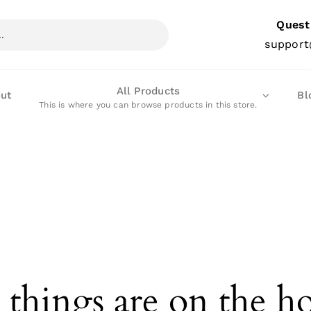
Quest
support
All Products
ut
Bl
This is where you can browse products in this store.
 things are on the h