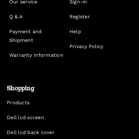
Our service
Sign-in
Q & A
Register
Payment and
Help
Shipment
Privacy Policy
Warranty Information
Shopping
Products
Dell lcd screen
Dell lcd back cover