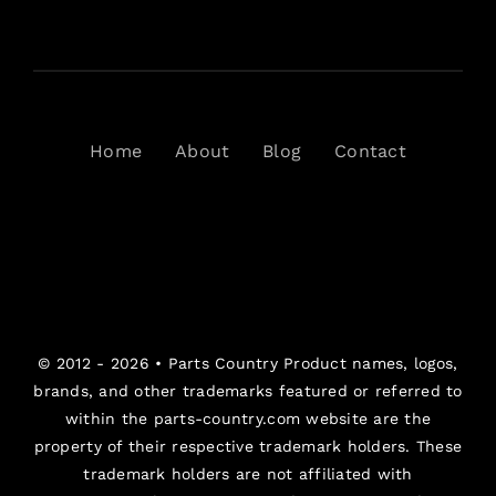
Home
About
Blog
Contact
© 2012 - 2026 •
Parts Country
Product names, logos,
brands, and other trademarks featured or referred to
within the parts-country.com website are the
property of their respective trademark holders. These
trademark holders are not affiliated with