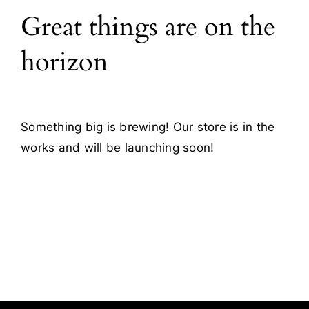
Great things are on the
Blog
horizon
Contact
Something big is brewing! Our store is in the
works and will be launching soon!