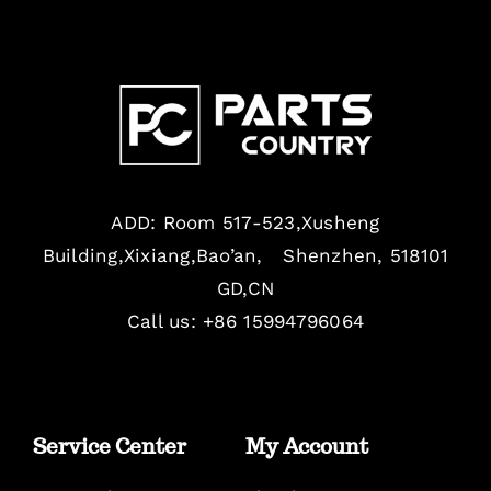
ADD: Room 517-523,Xusheng
Building,Xixiang,Bao’an, Shenzhen, 518101
GD,CN
Call us: +86 15994796064
Service Center
My Account