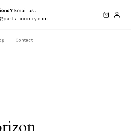
ions?
Email us :
@parts-country.com
og
Contact
orizon