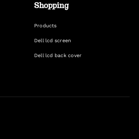
Shopping
Products
Dell lcd screen
Dell lcd back cover