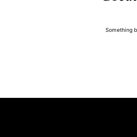
Something bi