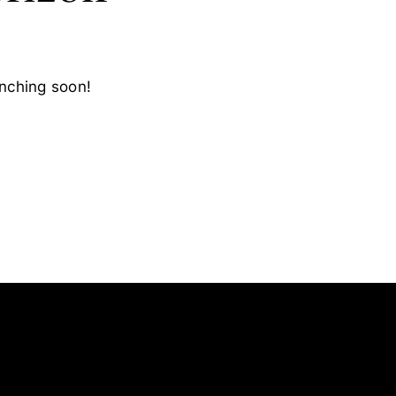
unching soon!