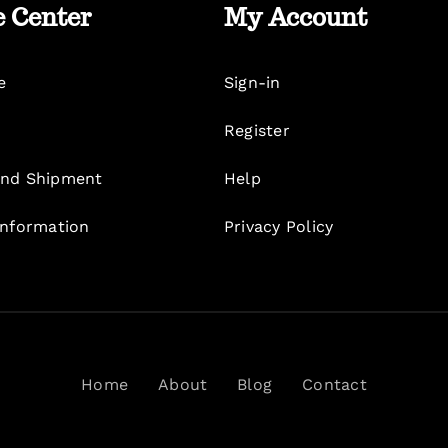
e Center
My Account
e
Sign-in
Register
nd Shipment
Help
Information
Privacy Policy
Home
About
Blog
Contact