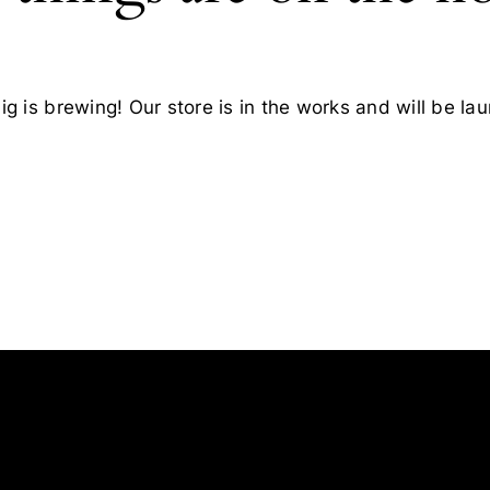
g is brewing! Our store is in the works and will be la