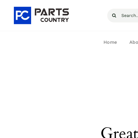
Skip
Search
to
for:
content
Home
Abo
Great