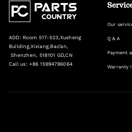
Servic
Our servic
ADD: Room 517-523,Xusheng
Q & A
Building,Xixiang,Bao’an,
Payment a
Shenzhen, 518101 GD,CN
Call us: +86 15994796064
Warranty 