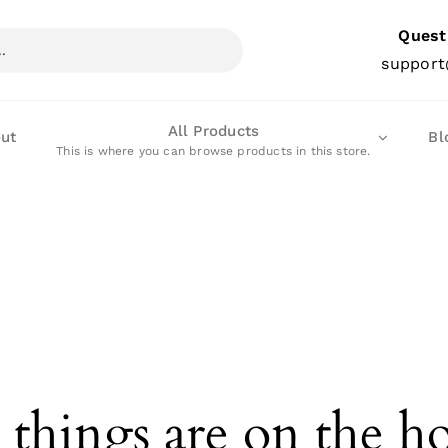
Quest
support
All Products
ut
Bl
This is where you can browse products in this store.
 things are on the h