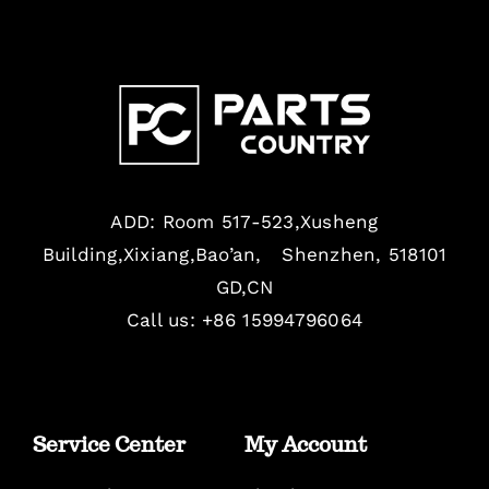
ADD: Room 517-523,Xusheng
Building,Xixiang,Bao’an, Shenzhen, 518101
GD,CN
Call us: +86 15994796064
Service Center
My Account