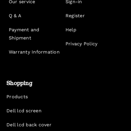
Our service
Sign-in
Q & A
Register
Payment and
Help
Shipment
Privacy Policy
Warranty Information
Shopping
Products
Dell lcd screen
Dell lcd back cover