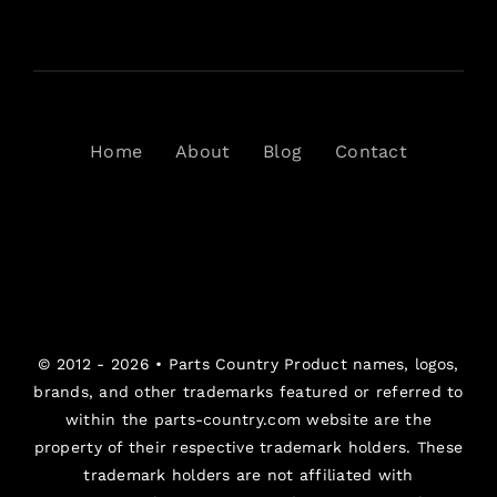
Home
About
Blog
Contact
© 2012 - 2026 •
Parts Country
Product names, logos,
brands, and other trademarks featured or referred to
within the parts-country.com website are the
property of their respective trademark holders. These
trademark holders are not affiliated with