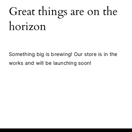
Great things are on the
Blog
horizon
Contact
Something big is brewing! Our store is in the
works and will be launching soon!