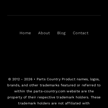
Home
About
Blog
Contact
© 2012 - 2026 •
Parts Country
Product names, logos,
brands, and other trademarks featured or referred to
within the parts-country.com website are the
property of their respective trademark holders. These
trademark holders are not affiliated with