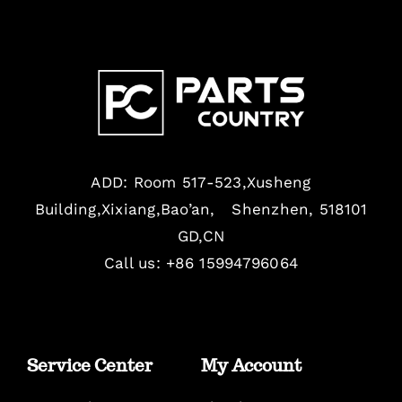
ADD: Room 517-523,Xusheng
Building,Xixiang,Bao’an, Shenzhen, 518101
GD,CN
Call us: +86 15994796064
Service Center
My Account