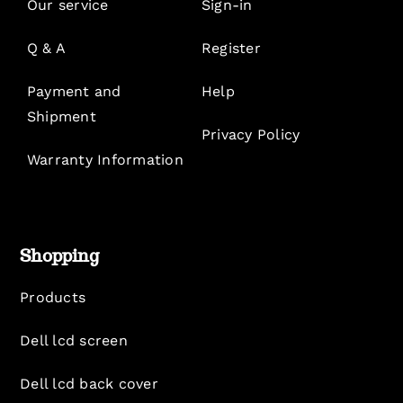
Our service
Sign-in
Q & A
Register
Payment and
Help
Shipment
Privacy Policy
Warranty Information
Shopping
Products
Dell lcd screen
Dell lcd back cover