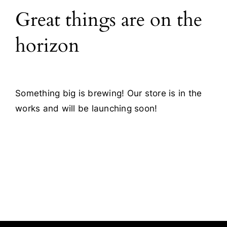
Great things are on the
Blog
horizon
Contact
Something big is brewing! Our store is in the
works and will be launching soon!