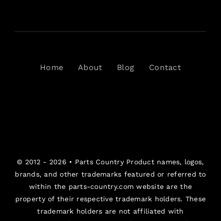
Home
About
Blog
Contact
© 2012 - 2026 •
Parts Country
Product names, logos,
brands, and other trademarks featured or referred to
within the parts-country.com website are the
property of their respective trademark holders. These
trademark holders are not affiliated with