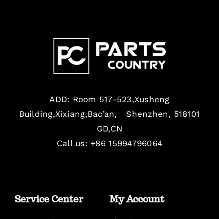
ADD: Room 517-523,Xusheng
Building,Xixiang,Bao’an, Shenzhen, 518101
GD,CN
Call us: +86 15994796064
Service Center
My Account