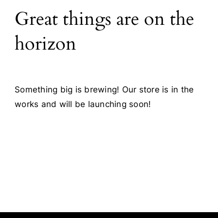
Great things are on the
Blog
horizon
Contact
Something big is brewing! Our store is in the
works and will be launching soon!