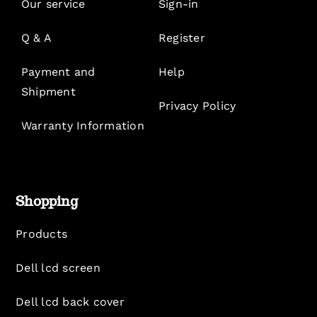
Our service
Sign-in
Q & A
Register
Payment and
Help
Shipment
Privacy Policy
Warranty Information
Shopping
Products
Dell lcd screen
Dell lcd back cover