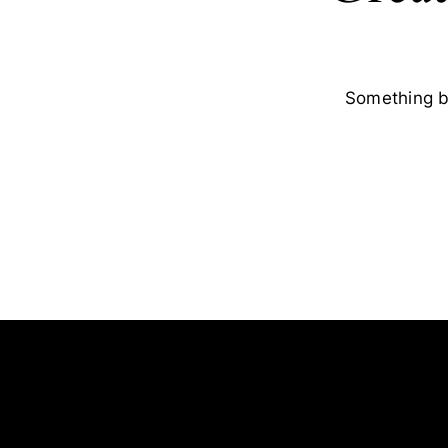
Something bi