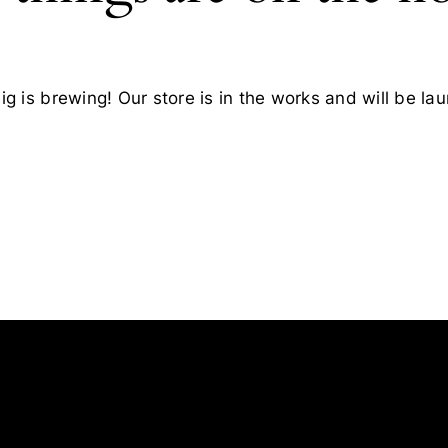
g is brewing! Our store is in the works and will be la