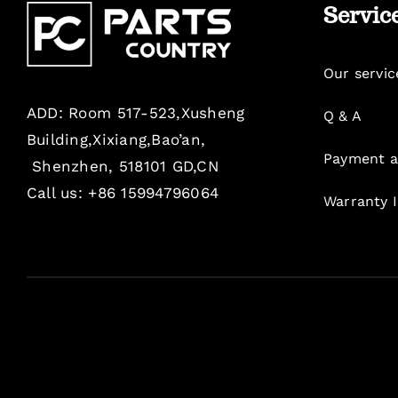
Servic
Our servic
ADD: Room 517-523,Xusheng
Q & A
Building,Xixiang,Bao’an,
Payment a
Shenzhen, 518101 GD,CN
Call us: +86 15994796064
Warranty 