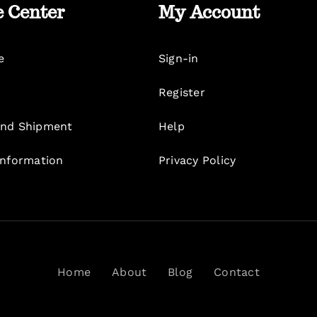
e Center
My Account
e
Sign-in
Register
nd Shipment
Help
Information
Privacy Policy
Home
About
Blog
Contact