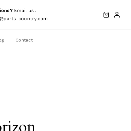
ions?
Email us :
@parts-country.com
og
Contact
orizon