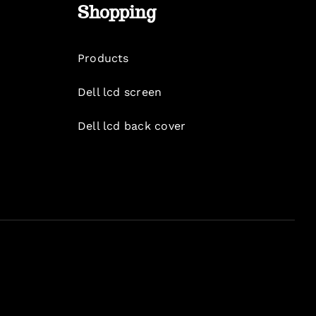
Shopping
Products
Dell lcd screen
Dell lcd back cover