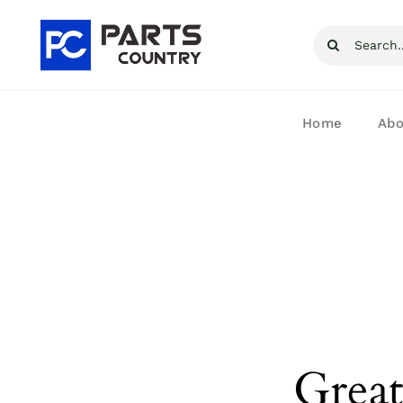
Skip
Search
to
for:
content
Home
Abo
Great