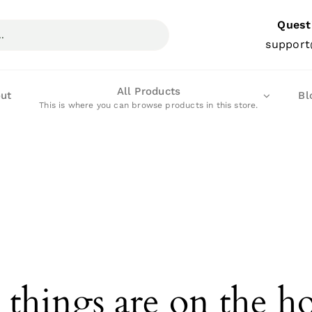
Quest
support
All Products
ut
Bl
This is where you can browse products in this store.
 things are on the h