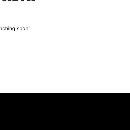
unching soon!