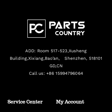
ADD: Room 517-523,Xusheng
Building,Xixiang,Bao’an, Shenzhen, 518101
GD,CN
Call us: +86 15994796064
Service Center
My Account