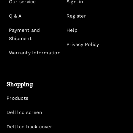
Our service
Sign-in
Q & A
Register
Payment and
Help
Shipment
Privacy Policy
Warranty Information
Shopping
Products
Dell lcd screen
Dell lcd back cover