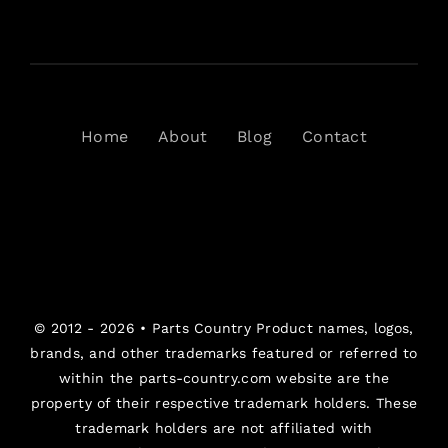
Home
About
Blog
Contact
© 2012 - 2026 •
Parts Country
Product names, logos,
brands, and other trademarks featured or referred to
within the parts-country.com website are the
property of their respective trademark holders. These
trademark holders are not affiliated with