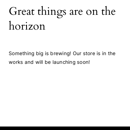
Great things are on the
Blog
horizon
Contact
Something big is brewing! Our store is in the
works and will be launching soon!