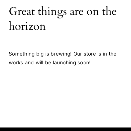
Great things are on the
Blog
horizon
Contact
Something big is brewing! Our store is in the
works and will be launching soon!