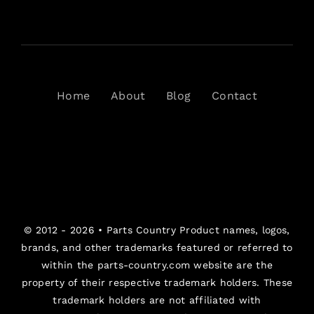
Home
About
Blog
Contact
© 2012 - 2026 •
Parts Country
Product names, logos,
brands, and other trademarks featured or referred to
within the parts-country.com website are the
property of their respective trademark holders. These
trademark holders are not affiliated with