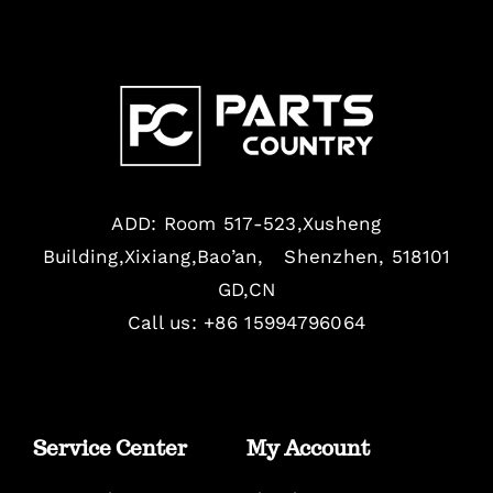
ADD: Room 517-523,Xusheng
Building,Xixiang,Bao’an, Shenzhen, 518101
GD,CN
Call us: +86 15994796064
Service Center
My Account