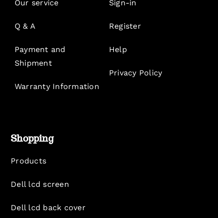
Our service
Sign-in
Q & A
Register
Payment and
Help
Shipment
Privacy Policy
Warranty Information
Shopping
Products
Dell lcd screen
Dell lcd back cover