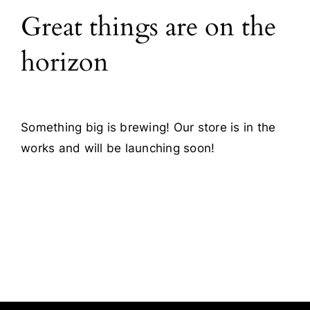
Great things are on the
Blog
horizon
Contact
Something big is brewing! Our store is in the
works and will be launching soon!