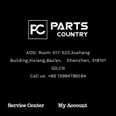
ADD: Room 517-523,Xusheng
Building,Xixiang,Bao’an, Shenzhen, 518101
GD,CN
Call us: +86 15994796064
Service Center
My Account