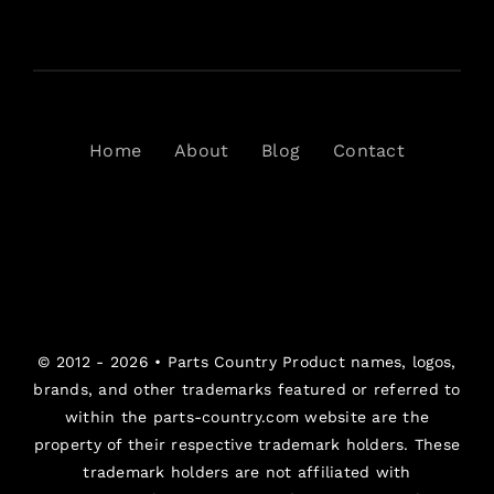
Home
About
Blog
Contact
© 2012 - 2026 •
Parts Country
Product names, logos,
brands, and other trademarks featured or referred to
within the parts-country.com website are the
property of their respective trademark holders. These
trademark holders are not affiliated with