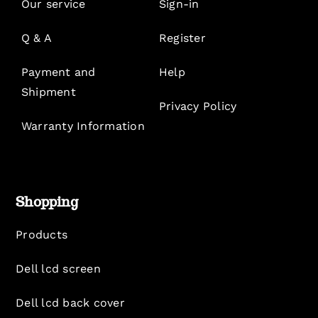
Our service
Sign-in
Q & A
Register
Payment and
Help
Shipment
Privacy Policy
Warranty Information
Shopping
Products
Dell lcd screen
Dell lcd back cover