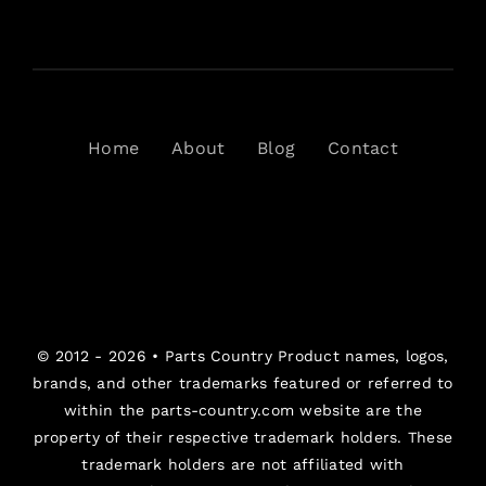
Home
About
Blog
Contact
© 2012 - 2026 •
Parts Country
Product names, logos,
brands, and other trademarks featured or referred to
within the parts-country.com website are the
property of their respective trademark holders. These
trademark holders are not affiliated with