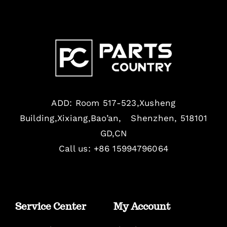
ADD: Room 517-523,Xusheng
Building,Xixiang,Bao’an, Shenzhen, 518101
GD,CN
Call us: +86 15994796064
Service Center
My Account