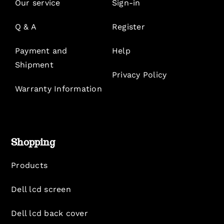
Our service
Sign-in
Q & A
Register
Payment and
Help
Shipment
Privacy Policy
Warranty Information
Shopping
Products
Dell lcd screen
Dell lcd back cover