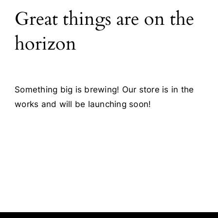
Great things are on the
Blog
horizon
Contact
Something big is brewing! Our store is in the
works and will be launching soon!