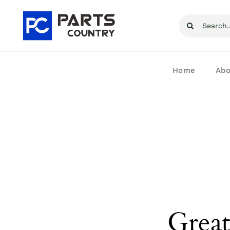
Skip
Search
to
for:
content
Home
Abo
Great