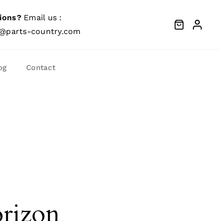
ions?
Email us :
@parts-country.com
og
Contact
orizon