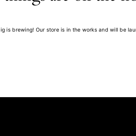
g is brewing! Our store is in the works and will be la