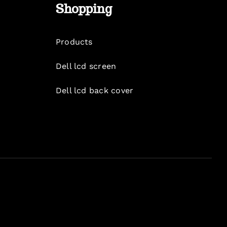
Shopping
Products
Dell lcd screen
Dell lcd back cover