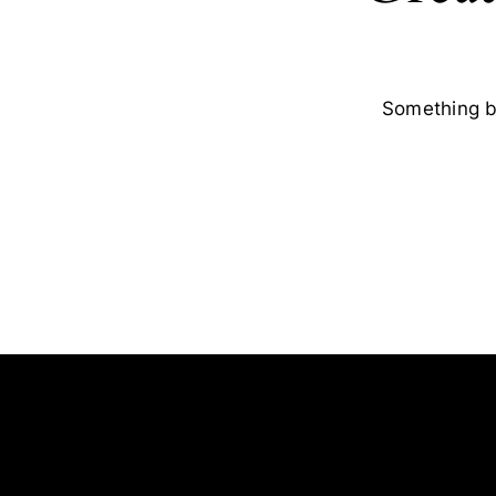
Something bi