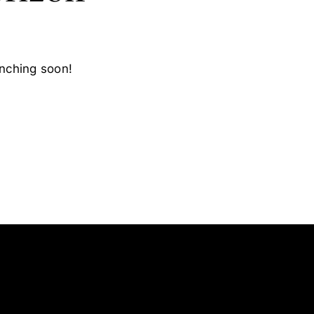
unching soon!