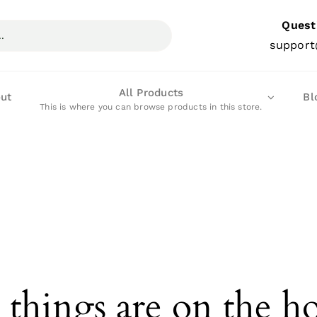
Quest
support
All Products
ut
Bl
This is where you can browse products in this store.
 things are on the h