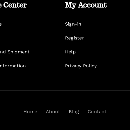
e Center
My Account
e
Sign-in
Register
nd Shipment
Help
Information
Privacy Policy
Home
About
Blog
Contact