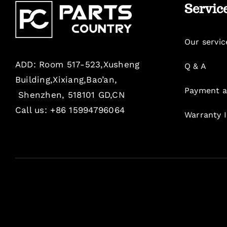
Servic
Our servic
ADD: Room 517-523,Xusheng
Q & A
Building,Xixiang,Bao’an,
Payment a
Shenzhen, 518101 GD,CN
Call us: +86 15994796064
Warranty 