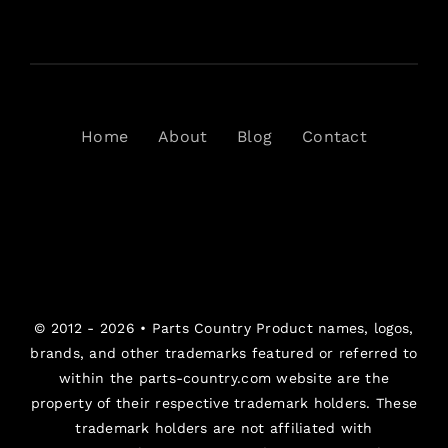
Home
About
Blog
Contact
© 2012 - 2026 •
Parts Country
Product names, logos,
brands, and other trademarks featured or referred to
within the parts-country.com website are the
property of their respective trademark holders. These
trademark holders are not affiliated with