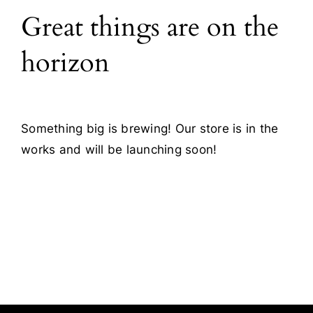
Great things are on the
Blog
horizon
Contact
Something big is brewing! Our store is in the
works and will be launching soon!