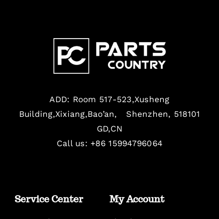
ADD: Room 517-523,Xusheng
Building,Xixiang,Bao’an, Shenzhen, 518101
GD,CN
Call us: +86 15994796064
Service Center
My Account