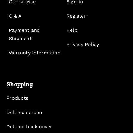
Our service
Sign-in
Q & A
Register
Payment and
Help
Shipment
Privacy Policy
Warranty Information
Shopping
Products
Dell lcd screen
Dell lcd back cover