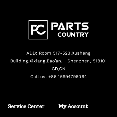
ADD: Room 517-523,Xusheng
Building,Xixiang,Bao’an, Shenzhen, 518101
GD,CN
Call us: +86 15994796064
Service Center
My Account