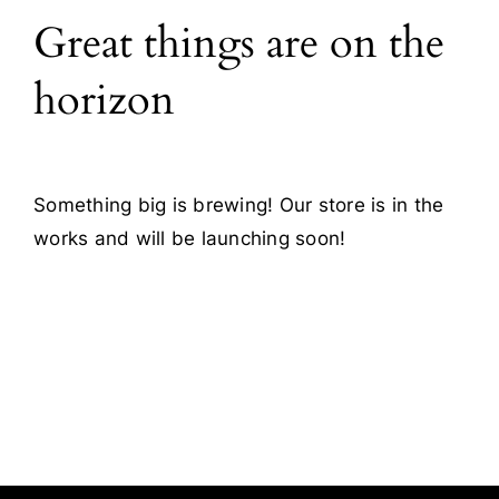
Great things are on the
Blog
horizon
Contact
Something big is brewing! Our store is in the
works and will be launching soon!