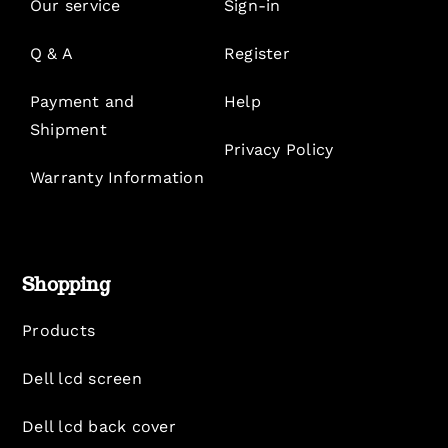
Our service
Sign-in
Q & A
Register
Payment and
Help
Shipment
Privacy Policy
Warranty Information
Shopping
Products
Dell lcd screen
Dell lcd back cover