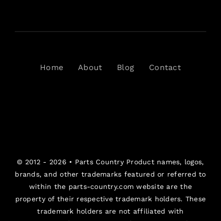
Home
About
Blog
Contact
© 2012 - 2026 •
Parts Country
Product names, logos,
brands, and other trademarks featured or referred to
within the parts-country.com website are the
property of their respective trademark holders. These
trademark holders are not affiliated with