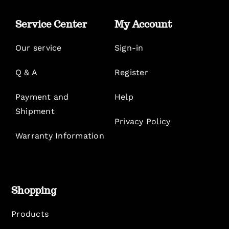
Service Center
My Account
Our service
Sign-in
Q & A
Register
Payment and
Help
Shipment
Privacy Policy
Warranty Information
Shopping
Products