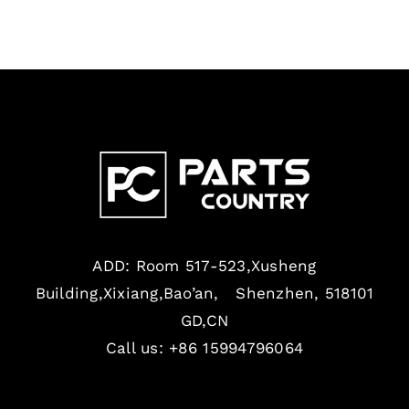
ADD: Room 517-523,Xusheng
Building,Xixiang,Bao’an, Shenzhen, 518101
GD,CN
Call us: +86 15994796064