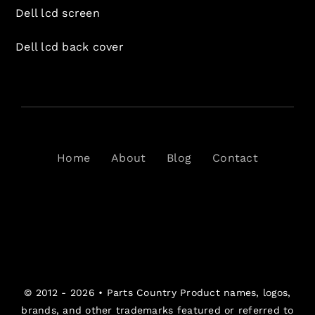
Dell lcd screen
Dell lcd back cover
Home
About
Blog
Contact
© 2012 - 2026 •
Parts Country
Product names, logos,
brands, and other trademarks featured or referred to