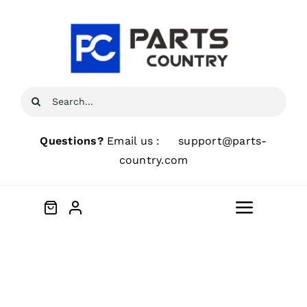
Skip
to
content
Search
for:
Questions?
Email us :
support@parts-
country.com
Toggle
Navigat
Home
About