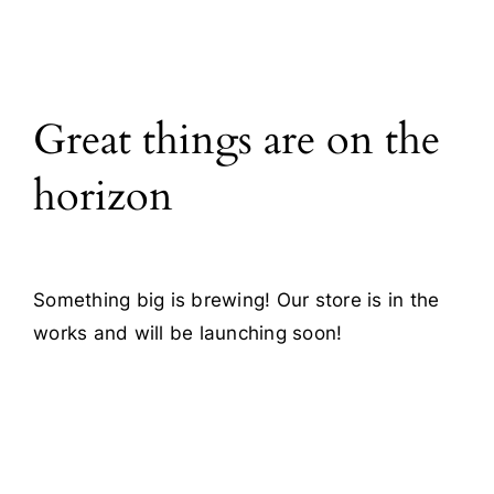
All Products
Great things are on the
Blog
horizon
Contact
Something big is brewing! Our store is in the
works and will be launching soon!