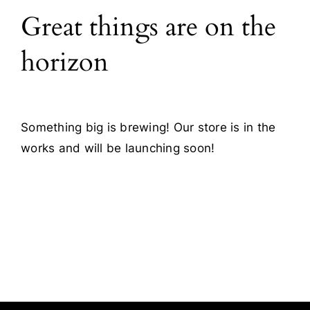
Great things are on the
Blog
horizon
Contact
Something big is brewing! Our store is in the
works and will be launching soon!