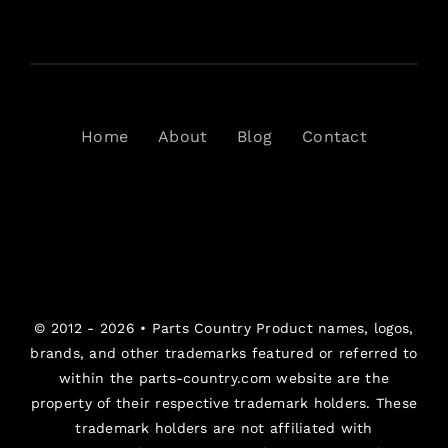
Home
About
Blog
Contact
© 2012 - 2026 •
Parts Country
Product names, logos,
brands, and other trademarks featured or referred to
within the parts-country.com website are the
property of their respective trademark holders. These
trademark holders are not affiliated with