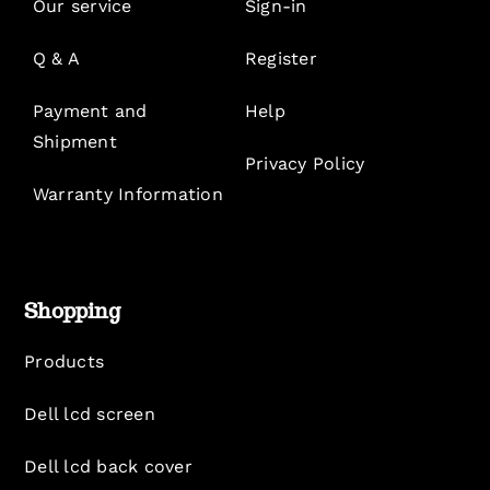
Our service
Sign-in
Q & A
Register
Payment and
Help
Shipment
Privacy Policy
Warranty Information
Shopping
Products
Dell lcd screen
Dell lcd back cover