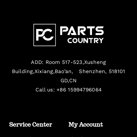
ADD: Room 517-523,Xusheng
Building,Xixiang,Bao’an, Shenzhen, 518101
GD,CN
Call us: +86 15994796064
Service Center
My Account