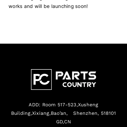
works and will be launching soon!
ADD: Room 517-523,Xusheng
Building,Xixiang,Bao’an, Shenzhen, 518101
GD,CN