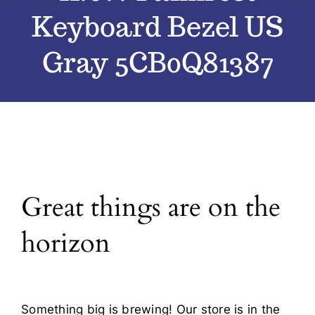
Keyboard Bezel US
Blog
Gray 5CB0Q81387
Contact
Great things are on the
horizon
Something big is brewing! Our store is in the