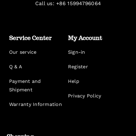
Call us: +86 15994796064
Service Center
My Account
Our service
Sign-in
Q & A
Register
Payment and
Help
Shipment
Privacy Policy
Warranty Information