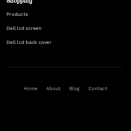
Shopping
Products
Dell lcd screen
Dell lcd back cover
Home
About
Blog
Contact