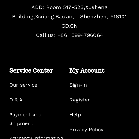
ADD: Room 517-523,Xusheng
Building,Xixiang,Bao’an, Shenzhen, 518101
GD,CN
Call us: +86 15994796064
Service Center
My Account
Our service
Sign-in
Q & A
Register
Payment and
Help
Shipment
Privacy Policy
Warranty Information