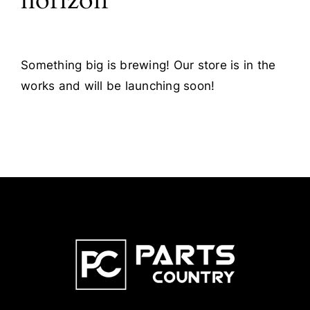
horizon
Something big is brewing! Our store is in the
works and will be launching soon!