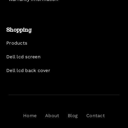
Shopping
Products
Dell lcd screen
Dell lcd back cover
Home
About
Blog
Contact