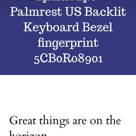
Palmrest US Backlit
Blog
Keyboard Bezel
Contact
fingerprint
5CB0R08901
Great things are on the