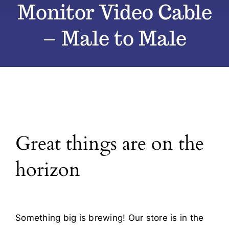
Monitor Video Cable
All Products
– Male to Male
Blog
Contact
Great things are on the
horizon
Something big is brewing! Our store is in the