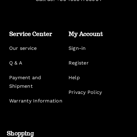
Service Center
My Account
Our service
Sign-in
Q & A
Register
Payment and
Help
Shipment
Privacy Policy
Warranty Information
Shopping