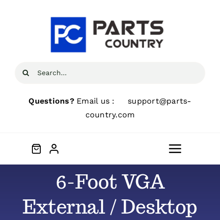
Skip
to
content
Search
for:
Questions?
Email us :
support@parts-
country.com
Toggle
Navigat
6-Foot VGA
Home
External / Desktop
About