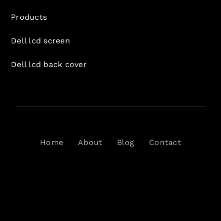
Products
Dell lcd screen
Dell lcd back cover
Home
About
Blog
Contact