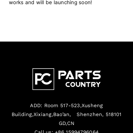
works and will be launching soon!
ADD: Room 517-523,Xusheng
Building,Xixiang,Bao’an, Shenzhen, 518101
GD,CN
Call us: +86 15994796064