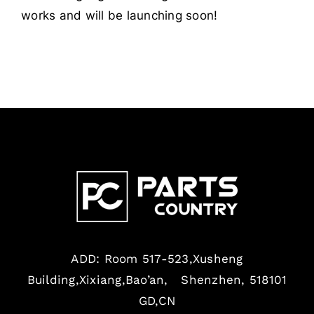
works and will be launching soon!
ADD: Room 517-523,Xusheng
Building,Xixiang,Bao’an, Shenzhen, 518101
GD,CN