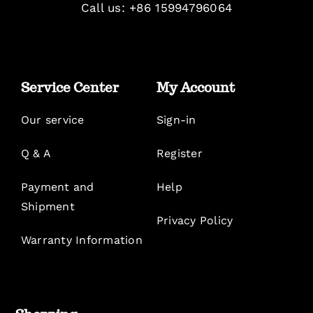
Call us: +86 15994796064
Service Center
My Account
Our service
Sign-in
Q & A
Register
Payment and
Help
Shipment
Privacy Policy
Warranty Information