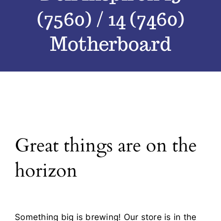
(7560) / 14 (7460)
Blog
Motherboard
Contact
Great things are on the
horizon
Something big is brewing! Our store is in the