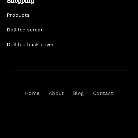
Shopping
Products
Dell lcd screen
Dell lcd back cover
Home
About
Blog
Contact