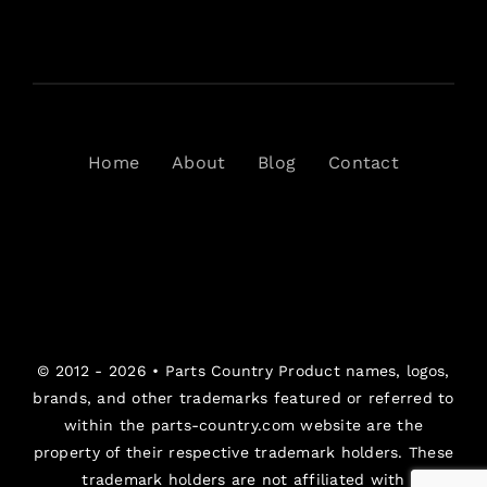
Home
About
Blog
Contact
© 2012 - 2026 •
Parts Country
Product names, logos,
brands, and other trademarks featured or referred to
within the parts-country.com website are the
property of their respective trademark holders. These
trademark holders are not affiliated with