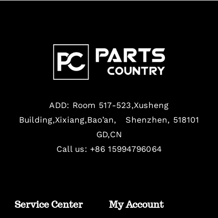
ADD: Room 517-523,Xusheng
Building,Xixiang,Bao’an, Shenzhen, 518101
GD,CN
Call us: +86 15994796064
Service Center
My Account