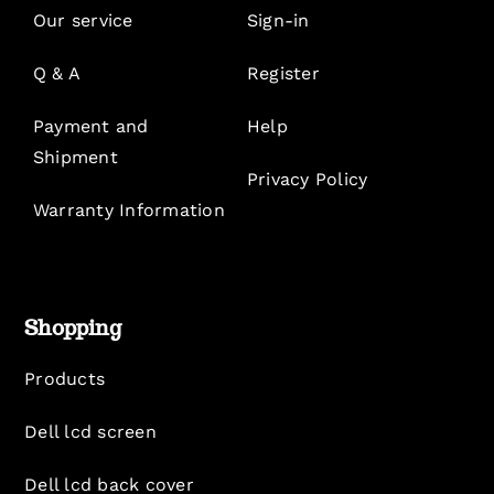
Our service
Sign-in
Q & A
Register
Payment and
Help
Shipment
Privacy Policy
Warranty Information
Shopping
Products
Dell lcd screen
Dell lcd back cover