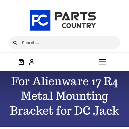
Skip
to
content
Search
for:
Toggle
Navigat
For Alienware 17 R4
Home
Metal Mounting
About
Bracket for DC Jack
All Products