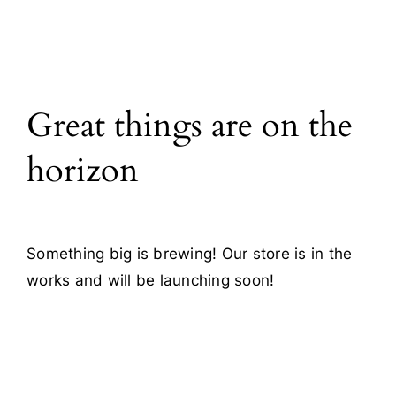
Blog
Contact
Great things are on the
horizon
Something big is brewing! Our store is in the
works and will be launching soon!