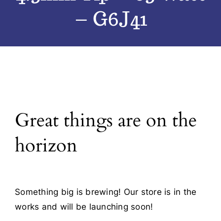
– G6J41
Blog
Contact
Great things are on the
horizon
Something big is brewing! Our store is in the
works and will be launching soon!