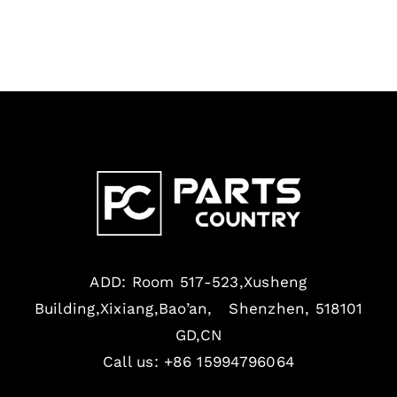
ADD: Room 517-523,Xusheng
Building,Xixiang,Bao’an, Shenzhen, 518101
GD,CN
Call us: +86 15994796064