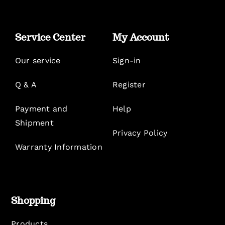
Service Center
My Account
Our service
Sign-in
Q & A
Register
Payment and
Help
Shipment
Privacy Policy
Warranty Information
Shopping
Products