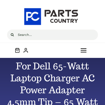
Skip
to
content
Search
for:
Toggle
Navigat
For Dell 65-Watt
Home
Laptop Charger AC
About
Power Adapter
All Products
4.5mm Tip – 65 Watt