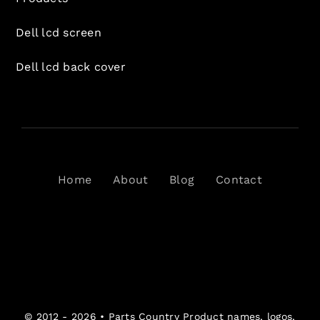
Dell lcd screen
Dell lcd back cover
Home
About
Blog
Contact
© 2012 - 2026 •
Parts Country
Product names, logos,