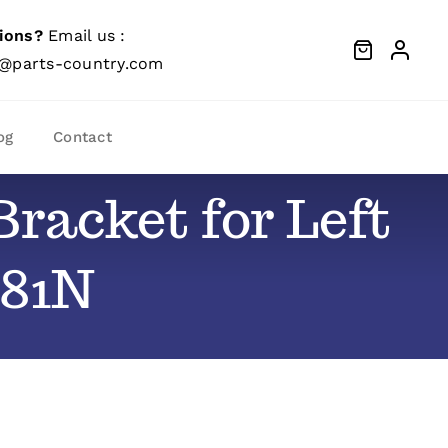
ions?
Email us :
@parts-country.com
og
Contact
racket for Left
081N