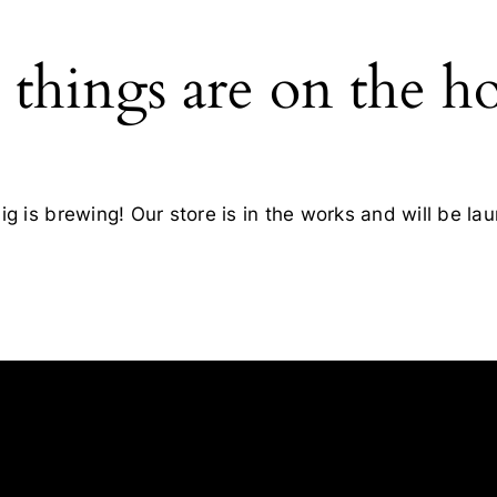
 things are on the h
g is brewing! Our store is in the works and will be la