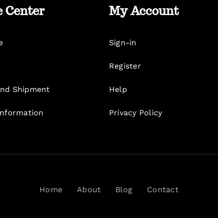
e Center
My Account
e
Sign-in
Register
nd Shipment
Help
Information
Privacy Policy
Home
About
Blog
Contact