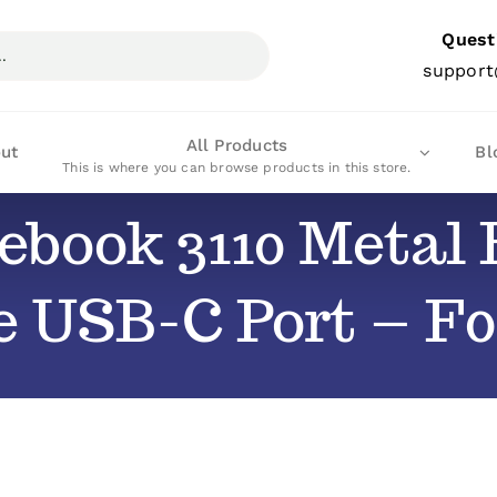
Quest
support
All Products
ut
Bl
This is where you can browse products in this store.
ebook 3110 Metal B
e USB-C Port – F