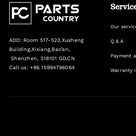
Servic
Our servic
ADD: Room 517-523,Xusheng
Q & A
Building,Xixiang,Bao’an,
Payment a
Shenzhen, 518101 GD,CN
Call us: +86 15994796064
Warranty 