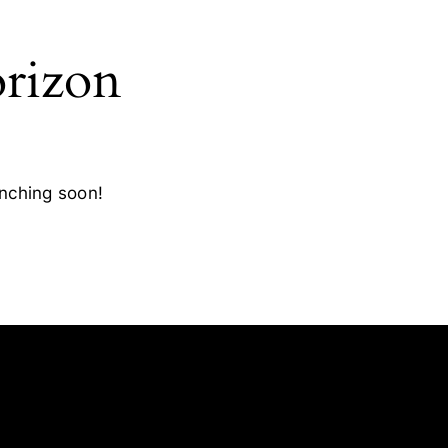
orizon
unching soon!