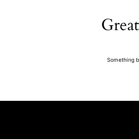
Great
Something bi