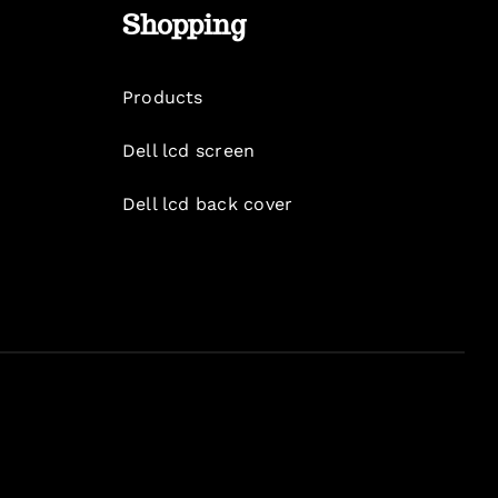
Shopping
Products
Dell lcd screen
Dell lcd back cover