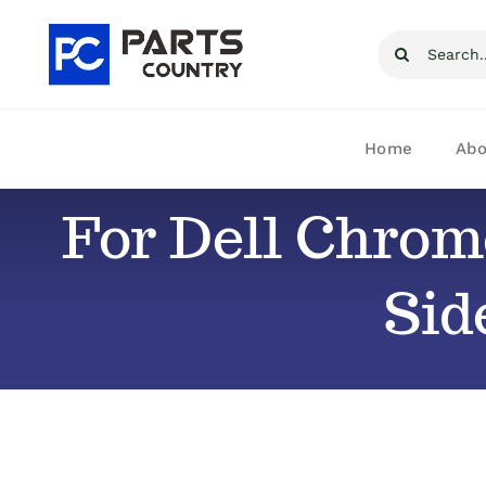
Skip
Search
to
for:
content
Home
Abo
For Dell Chrom
Sid