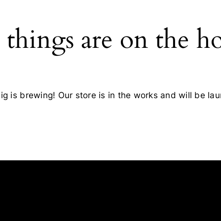
 things are on the h
g is brewing! Our store is in the works and will be la