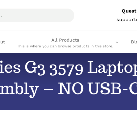
Quest
support
All Products
ut
Bl
This is where you can browse products in this store.
ries G3 3579 Lapt
embly – NO USB