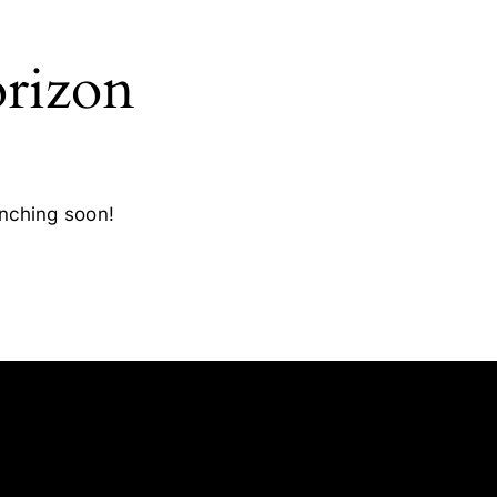
orizon
unching soon!