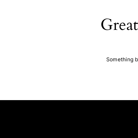
Great
Something bi