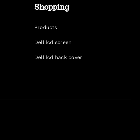
Shopping
Products
Dell lcd screen
Dell lcd back cover