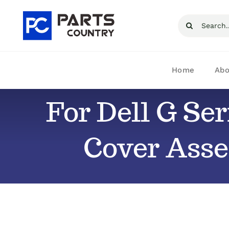
Skip
Search
to
for:
content
Home
Abo
For Dell G Se
Cover Ass