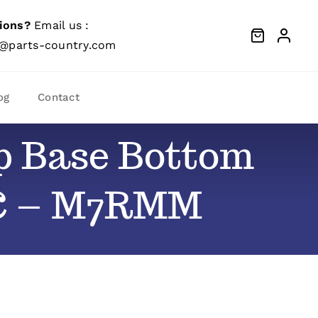
ions?
Email us :
@parts-country.com
og
Contact
op Base Bottom
-C – M7RMM