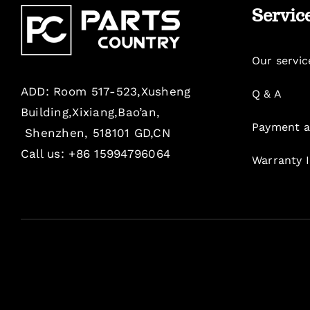
Servic
Our servic
ADD: Room 517-523,Xusheng
Q & A
Building,Xixiang,Bao’an,
Payment a
Shenzhen, 518101 GD,CN
Call us: +86 15994796064
Warranty 