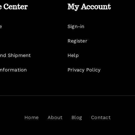
e Center
My Account
e
Sign-in
Register
nd Shipment
Help
Information
Privacy Policy
Home
About
Blog
Contact